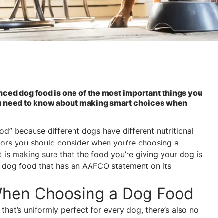
ced dog food is one of the most important things you
you need to know about making smart choices when
ood” because different dogs have different nutritional
ctors you should consider when you’re choosing a
 is making sure that the food you’re giving your dog is
 dog food that has an AAFCO statement on its
When Choosing a Dog Food
hat’s uniformly perfect for every dog, there’s also no