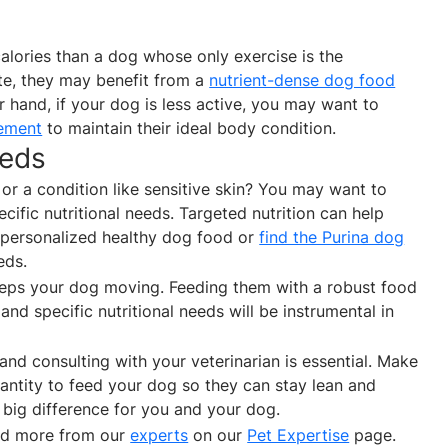
alories than a dog whose only exercise is the
ete, they may benefit from a
nutrient-dense dog food
r hand, if your dog is less active, you may want to
ement
to maintain their ideal body condition.
eeds
r a condition like sensitive skin? You may want to
cific nutritional needs. Targeted nutrition can help
 personalized healthy dog food or
find the Purina dog
eeds.
eeps your dog moving. Feeding them with a robust food
l and specific nutritional needs will be instrumental in
and consulting with your veterinarian is essential. Make
ntity to feed your dog so they can stay lean and
 big difference for you and your dog.
and more from our
experts
on our
Pet Expertise
page.