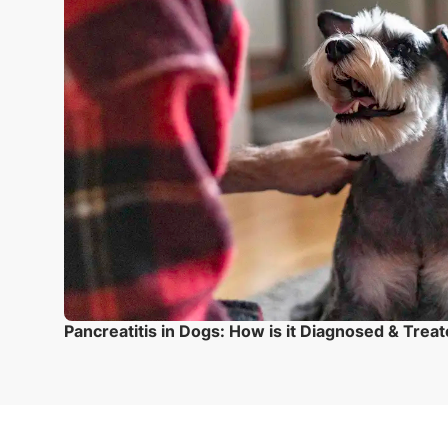
Pancreatitis in Dogs: How is it Diagnosed & Trea