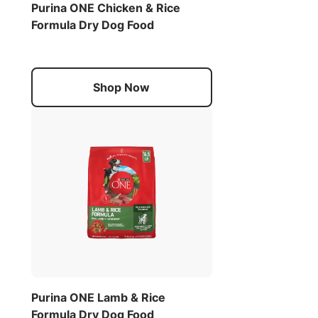
Purina ONE Chicken & Rice
Formula Dry Dog Food
Shop Now
Purina ONE Lamb & Rice
Formula Dry Dog Food