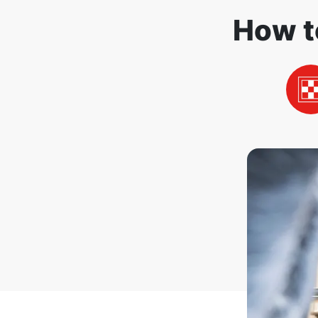
How t