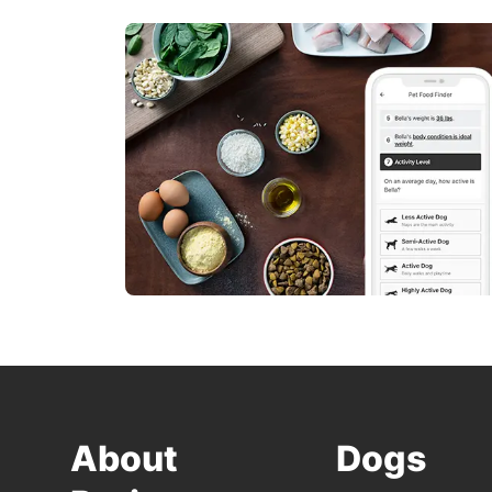
About
Dogs