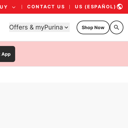
CONTACT US
US (ESPAÑOL)
BUY
Offers & myPurina
Shop Now
t App