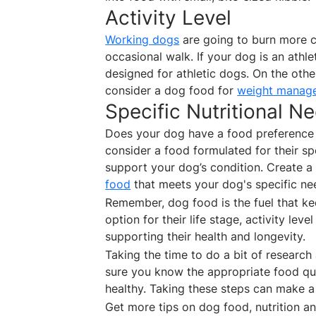
Activity Level
Working dogs
are going to burn more c
occasional walk. If your dog is an athl
designed for athletic dogs. On the othe
consider a dog food for
weight manag
Specific Nutritional N
Does your dog have a food preference o
consider a food formulated for their spe
support your dog’s condition. Create a
food
that meets your dog's specific n
Remember, dog food is the fuel that k
option for their life stage, activity leve
supporting their health and longevity.
Taking the time to do a bit of research 
sure you know the appropriate food qua
healthy. Taking these steps can make a
Get more tips on dog food, nutrition 