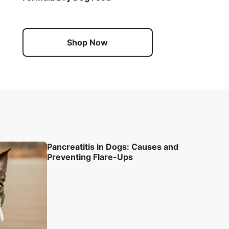
Shop Now
Pancreatitis in Dogs: Causes and
Preventing Flare-Ups