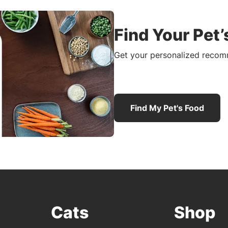
Find Your Pet’
Get your personalized recomm
Find My Pet's Food
Cats
Shop