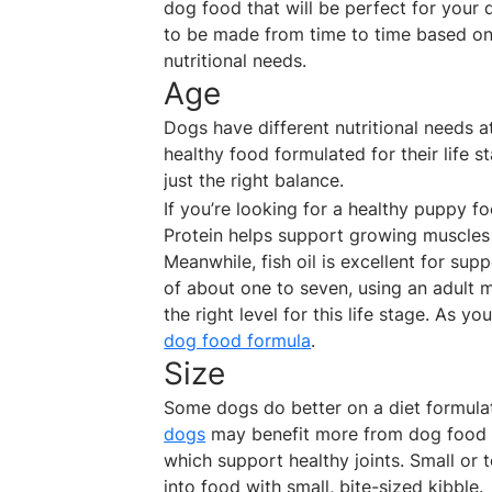
dog food that will be perfect for your 
to be made from time to time based on s
nutritional needs.
Age
Dogs have different nutritional needs at
healthy food formulated for their life s
just the right balance.
If you’re looking for a healthy puppy fo
Protein helps support growing muscles 
Meanwhile, fish oil is excellent for su
of about one to seven, using an adult 
the right level for this life stage. As 
dog food formula
.
Size
Some dogs do better on a diet formulate
dogs
may benefit more from dog food 
which support healthy joints. Small or 
into food with small, bite-sized kibble