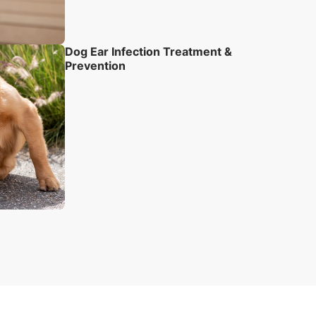
Dog Ear Infection Treatment &
Prevention