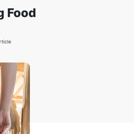
g Food
rticle