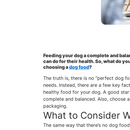
Feeding your dog a complete and balan
can do for their health. So, what do 
choosing a
dog food
?
The truth is, there is no “perfect dog f
needs. Instead, there are a few key fa
healthy food for your dog. A good start
complete and balanced. Also, choose a
packaging.
What to Consider 
The same way that there’s no dog food t