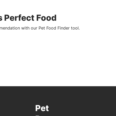
s Perfect Food
endation with our Pet Food Finder tool.
Pet