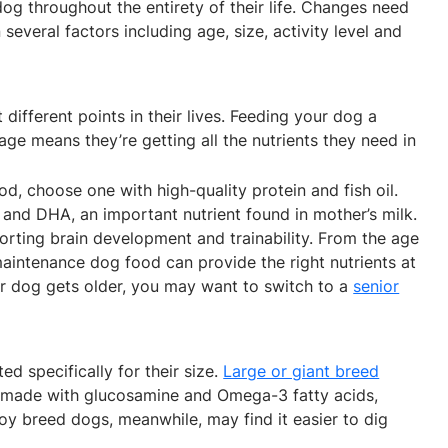
dog throughout the entirety of their life. Changes need
everal factors including age, size, activity level and
 different points in their lives. Feeding your dog a
tage means they’re getting all the nutrients they need in
od, choose one with high-quality protein and fish oil.
and DHA, an important nutrient found in mother’s milk.
pporting brain development and trainability. From the age
maintenance dog food can provide the right nutrients at
your dog gets older, you may want to switch to a
senior
d specifically for their size.
Large or giant breed
made with glucosamine and Omega-3 fatty acids,
toy breed dogs, meanwhile, may find it easier to dig
.