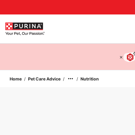
Accessibility support
Home
/
Pet Care Advice
/
/
Nutrition