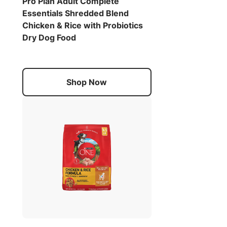
Pro Plan Adult Complete
Essentials Shredded Blend
Chicken & Rice with Probiotics
Dry Dog Food
Shop Now