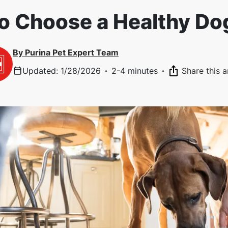
o Choose a Healthy Do
By
Purina Pet Expert Team
Updated
:
1/28/2026
·
2-4 minutes
·
Share this a