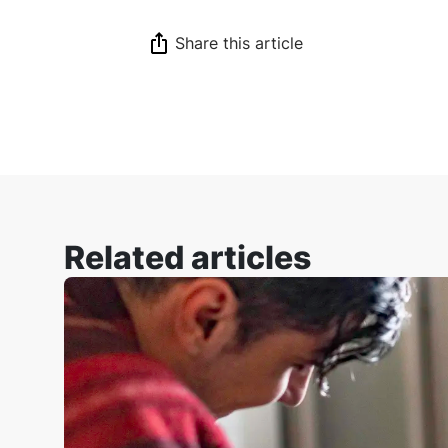
Share this article
Related articles