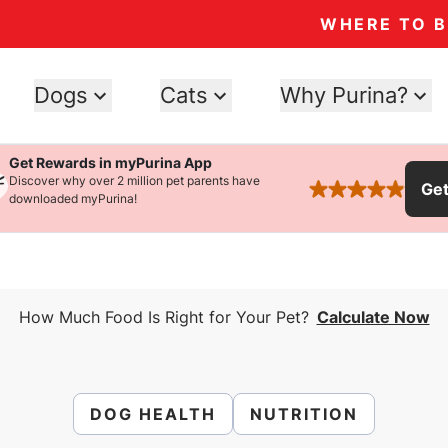
WHERE TO 
Dogs
Cats
Why Purina?
Get Rewards in myPurina App
Discover why over 2 million pet parents have
Ge
rated 4.9 stars
downloaded myPurina!
How Much Food Is Right for Your Pet?
Calculate Now
DOG HEALTH
NUTRITION