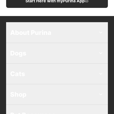
Start Here with myPurina App
About Purina
Dogs
Cats
Shop