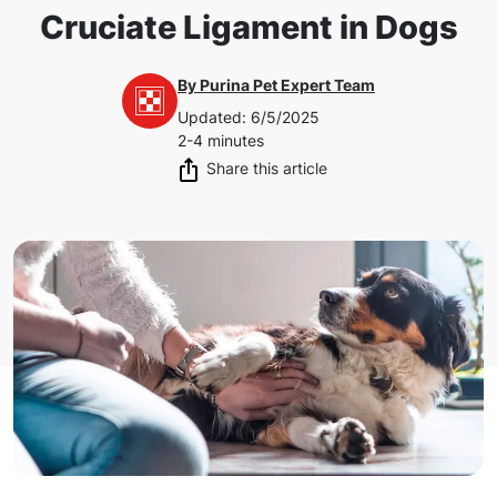
Cruciate Ligament in Dogs
By
Purina Pet Expert Team
Updated
:
6/5/2025
2-4 minutes
Share this article