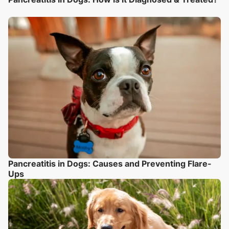
Pancreatitis in Dogs: Causes and Preventing Flare-
Ups