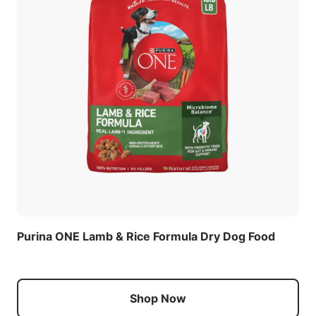
Purina ONE Lamb & Rice Formula Dry Dog Food
Shop Now