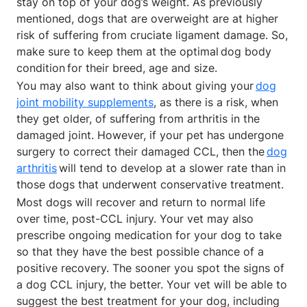
stay on top of your dog’s weight. As previously
mentioned, dogs that are overweight are at higher
risk of suffering from cruciate ligament damage. So,
make sure to keep them at the optimal dog body
condition for their breed, age and size.
You may also want to think about giving your
dog
joint mobility supplements
, as there is a risk, when
they get older, of suffering from arthritis in the
damaged joint. However, if your pet has undergone
surgery to correct their damaged CCL, then the
dog
arthritis
will tend to develop at a slower rate than in
those dogs that underwent conservative treatment.
Most dogs will recover and return to normal life
over time, post-CCL injury. Your vet may also
prescribe ongoing medication for your dog to take
so that they have the best possible chance of a
positive recovery. The sooner you spot the signs of
a dog CCL injury, the better. Your vet will be able to
suggest the best treatment for your dog, including