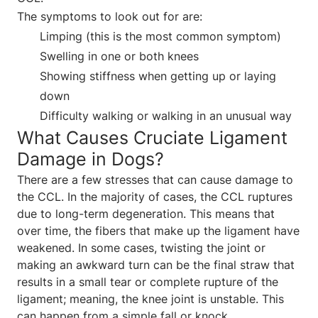
The symptoms to look out for are:
Limping (this is the most common symptom)
Swelling in one or both knees
Showing stiffness when getting up or laying
down
Difficulty walking or walking in an unusual way
What Causes Cruciate Ligament
Damage in Dogs?
There are a few stresses that can cause damage to
the CCL. In the majority of cases, the CCL ruptures
due to long-term degeneration. This means that
over time, the fibers that make up the ligament have
weakened. In some cases, twisting the joint or
making an awkward turn can be the final straw that
results in a small tear or complete rupture of the
ligament; meaning, the knee joint is unstable. This
can happen from a simple fall or knock.