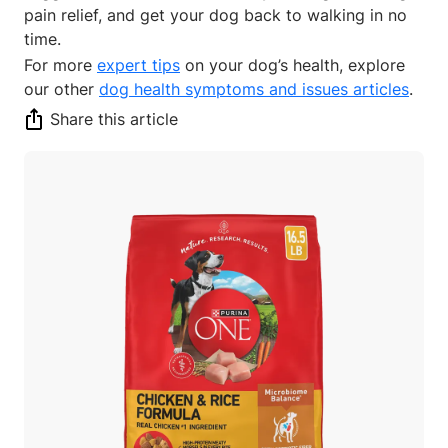
pain relief, and get your dog back to walking in no
time.
For more
expert tips
on your dog’s health, explore
our other
dog health symptoms and issues articles
.
Share this article