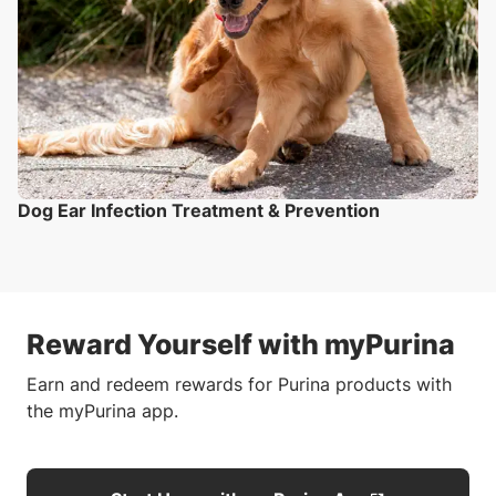
Dog Ear Infection Treatment & Prevention
Reward Yourself with myPurina
Earn and redeem rewards for Purina products with
the myPurina app.