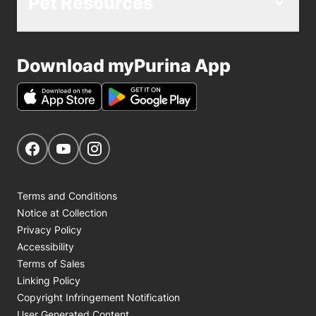
Pet Resources
Download myPurina App
Get Social
Navigate to our Facebook page
Navigate to our YouTube page
Navigate to our Instagram page
Terms and Conditions
Notice at Collection
Privacy Policy
Accessibility
Terms of Sales
Linking Policy
Copyright Infringement Notification
User Generated Content