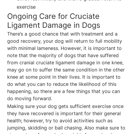
exercise
Ongoing Care for Cruciate
Ligament Damage in Dogs
There’s a good chance that with treatment and a
good recovery, your dog will return to full mobility
with minimal lameness. However, it is important to
note that the majority of dogs that have suffered
from cranial cruciate ligament damage in one knee,
may go on to suffer the same condition in the other
knee at some point in their lives. It is important to
do what you can to reduce the likelihood of this
happening, so there are a few things that you can
do moving forward.
Making sure your dog gets sufficient exercise once
they have recovered is important for their general
health; however, try to avoid activities such as
jumping, skidding or ball chasing. Also make sure to