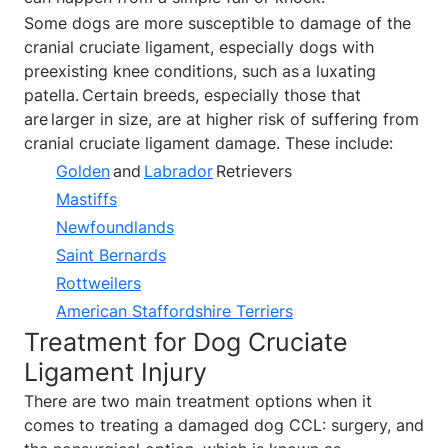
Some dogs are more susceptible to damage of the
cranial cruciate ligament, especially dogs with
preexisting knee conditions, such as a luxating
patella. Certain breeds, especially those that
are larger in size, are at higher risk of suffering from
cranial cruciate ligament damage. These include:
Golden
and
Labrador
Retrievers
Mastiffs
Newfoundlands
Saint Bernards
Rottweilers
American Staffordshire Terriers
Treatment for Dog Cruciate
Ligament Injury
There are two main treatment options when it
comes to treating a damaged dog CCL: surgery, and