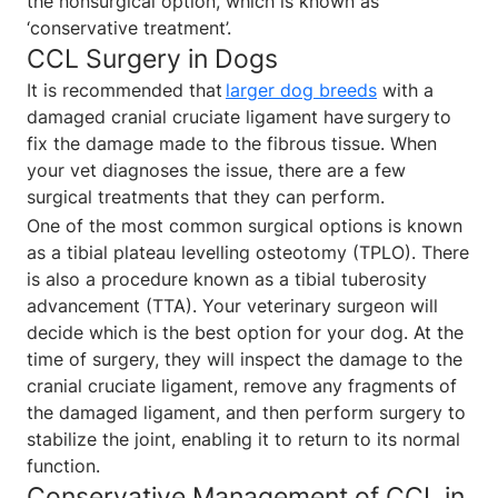
the nonsurgical option, which is known as
‘conservative treatment’.
CCL Surgery in Dogs
It is recommended that
larger dog breeds
with a
damaged cranial cruciate ligament have surgery to
fix the damage made to the fibrous tissue. When
your vet diagnoses the issue, there are a few
surgical treatments that they can perform.
One of the most common surgical options is known
as a tibial plateau levelling osteotomy (TPLO). There
is also a procedure known as a tibial tuberosity
advancement (TTA). Your veterinary surgeon will
decide which is the best option for your dog. At the
time of surgery, they will inspect the damage to the
cranial cruciate ligament, remove any fragments of
the damaged ligament, and then perform surgery to
stabilize the joint, enabling it to return to its normal
function.
Conservative Management of CCL in