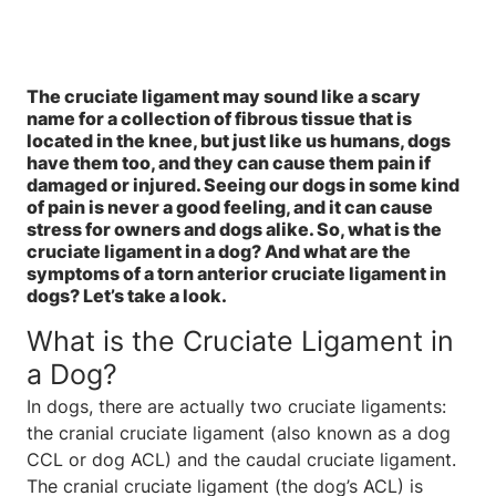
The cruciate ligament may sound like a scary
name for a collection of fibrous tissue that is
located in the knee, but just like us humans, dogs
have them too, and they can cause them pain if
damaged or injured. Seeing our dogs in some kind
of pain is never a good feeling, and it can cause
stress for owners and dogs alike. So, what is the
cruciate ligament in a dog? And what are the
symptoms of a torn anterior cruciate ligament in
dogs? Let’s take a look.
What is the Cruciate Ligament in
a Dog?
In dogs, there are actually two cruciate ligaments:
the cranial cruciate ligament (also known as a dog
CCL or dog ACL) and the caudal cruciate ligament.
The cranial cruciate ligament (the dog’s ACL) is