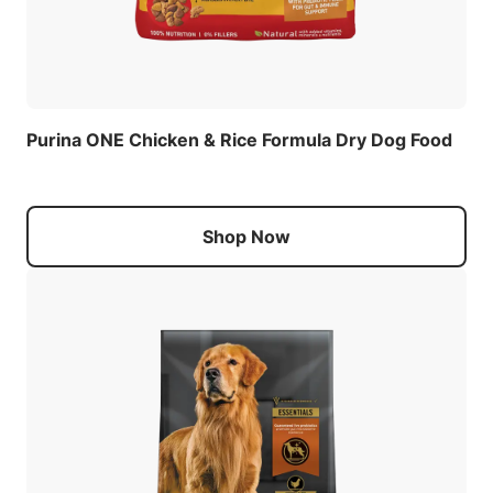
Purina ONE Chicken & Rice Formula Dry Dog Food
Shop Now