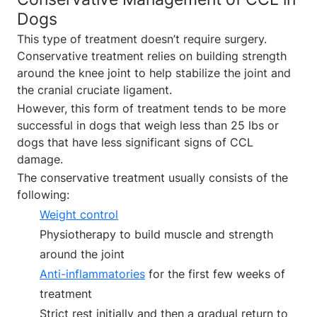
Dogs
This type of treatment doesn’t require surgery.
Conservative treatment relies on building strength
around the knee joint to help stabilize the joint and
the cranial cruciate ligament.
However, this form of treatment tends to be more
successful in dogs that weigh less than 25 lbs or
dogs that have less significant signs of CCL
damage.
The conservative treatment usually consists of the
following:
Weight control
Physiotherapy to build muscle and strength
around the joint
Anti-inflammatories
for the first few weeks of
treatment
Strict rest initially and then a gradual return to