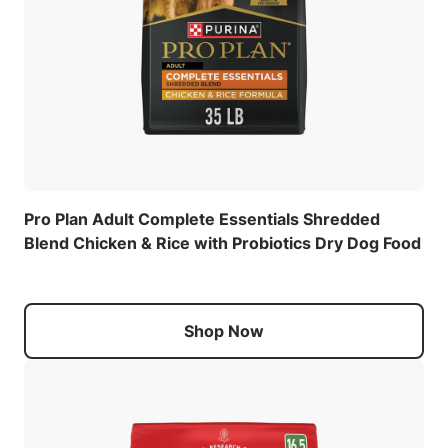
Pro Plan Adult Complete Essentials Shredded
Blend Chicken & Rice with Probiotics Dry Dog Food
Shop Now