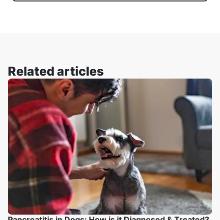
Related articles
Pancreatitis in Dogs: How is it Diagnosed & Treated?