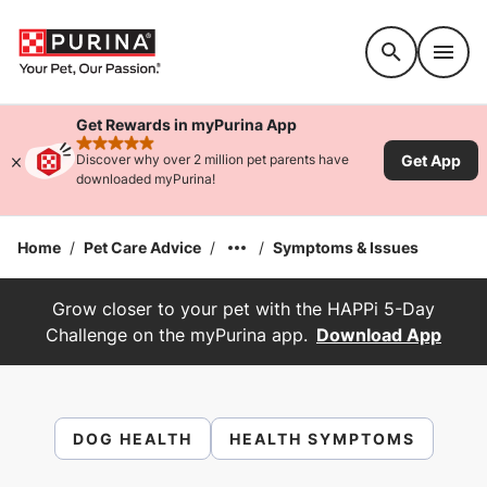
Accessibility support
Get Rewards in myPurina App
rated 4.9 stars
Get App
Discover why over 2 million pet parents have
downloaded myPurina!
Home
/
Pet Care Advice
/
/
Symptoms & Issues
Grow closer to your pet with the HAPPi 5-Day
Challenge on the myPurina app.
Download App
DOG HEALTH
HEALTH SYMPTOMS