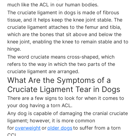
much like the ACL in our human bodies.
The cruciate ligament in dogs is made of fibrous
tissue, and it helps keep the knee joint stable. The
cruciate ligament attaches to the femur and tibia,
which are the bones that sit above and below the
knee joint, enabling the knee to remain stable and to
hinge.
The word cruciate means cross-shaped, which
refers to the way in which the two parts of the
cruciate ligament are arranged.
What Are the Symptoms of a
Cruciate Ligament Tear in Dogs
There are a few signs to look for when it comes to
your dog having a torn ACL.
Any dog is capable of damaging the cranial cruciate
ligament; however, it is more common
for
overweight
or
older dogs
to suffer from a torn
CCL.