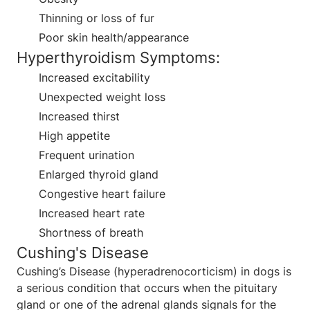
Thinning or loss of fur
Poor skin health/appearance
Hyperthyroidism Symptoms:
Increased excitability
Unexpected weight loss
Increased thirst
High appetite
Frequent urination
Enlarged thyroid gland
Congestive heart failure
Increased heart rate
Shortness of breath
Cushing's Disease
Cushing’s Disease (hyperadrenocorticism) in dogs is
a serious condition that occurs when the pituitary
gland or one of the adrenal glands signals for the