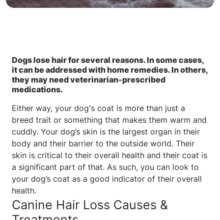
Dogs lose hair for several reasons. In some cases,
it can be addressed with home remedies. In others,
they may need veterinarian-prescribed
medications.
Either way, your dog's coat is more than just a
breed trait or something that makes them warm and
cuddly. Your dog’s skin is the largest organ in their
body and their barrier to the outside world. Their
skin is critical to their overall health and their coat is
a significant part of that. As such, you can look to
your dog’s coat as a good indicator of their overall
health.
Canine Hair Loss Causes &
Treatments