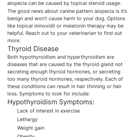
alopecia can be caused by topical steroid usage.
The good news about canine pattern alopecia is it’s
benign and won’t cause harm to your dog. Options
like topical minoxidil or melatonin therapy may be
helpful. Reach out to your veterinarian to find out
more.
Thyroid Disease
Both hypothyroidism and hyperthyroidism are
diseases that are caused by the thyroid gland not
secreting enough thyroid hormones, or secreting
too many thyroid hormones, respectively. Each of
these conditions can result in hair thinning or hair
loss. Symptoms to look for include:
Hypothyroidism Symptoms:
Lack of interest in exercise
Lethargy
Weight gain
Obesity