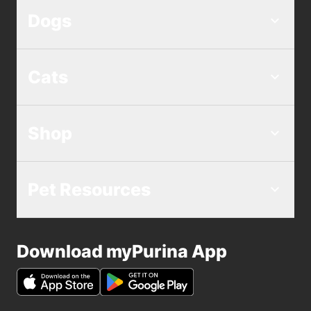
Dogs
Cats
Shop
Pet Resources
Download myPurina App