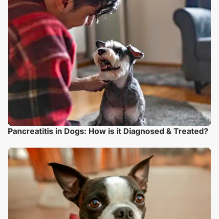
Pancreatitis in Dogs: How is it Diagnosed & Treated?