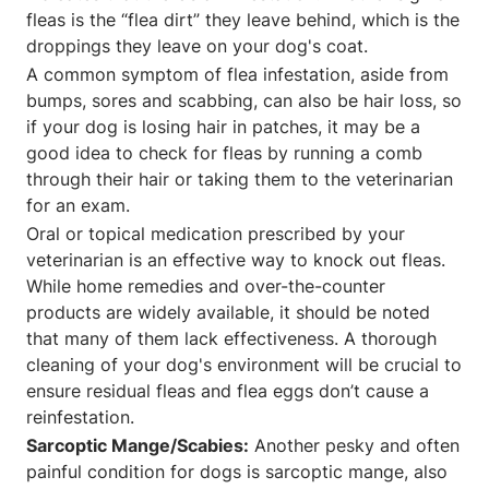
fleas is the “flea dirt” they leave behind, which is the
droppings they leave on your dog's coat.
A common symptom of flea infestation, aside from
bumps, sores and scabbing, can also be hair loss, so
if your dog is losing hair in patches, it may be a
good idea to check for fleas by running a comb
through their hair or taking them to the veterinarian
for an exam.
Oral or topical medication prescribed by your
veterinarian is an effective way to knock out fleas.
While home remedies and over-the-counter
products are widely available, it should be noted
that many of them lack effectiveness. A thorough
cleaning of your dog's environment will be crucial to
ensure residual fleas and flea eggs don’t cause a
reinfestation.
Sarcoptic Mange/Scabies:
Another pesky and often
painful condition for dogs is sarcoptic mange, also