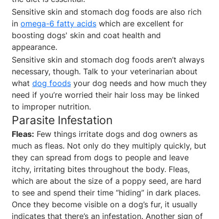
Sensitive skin and stomach dog foods are also rich
in
omega-6 fatty acids
which are excellent for
boosting dogs' skin and coat health and
appearance.
Sensitive skin and stomach dog foods aren’t always
necessary, though. Talk to your veterinarian about
what
dog foods
your dog needs and how much they
need if you’re worried their hair loss may be linked
to improper nutrition.
Parasite Infestation
Fleas:
Few things irritate dogs and dog owners as
much as fleas. Not only do they multiply quickly, but
they can spread from dogs to people and leave
itchy, irritating bites throughout the body. Fleas,
which are about the size of a poppy seed, are hard
to see and spend their time “hiding” in dark places.
Once they become visible on a dog’s fur, it usually
indicates that there’s an infestation. Another sign of