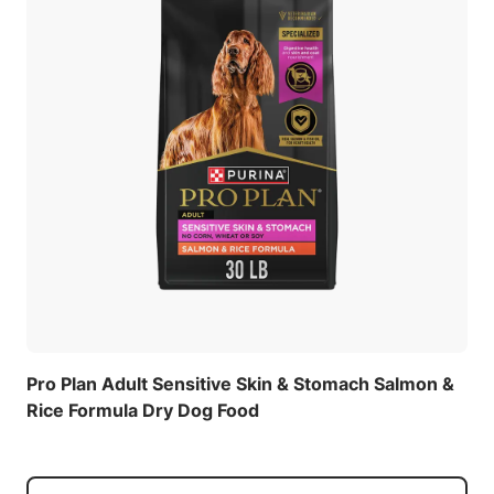
Pro Plan Adult Sensitive Skin & Stomach Salmon &
Rice Formula Dry Dog Food