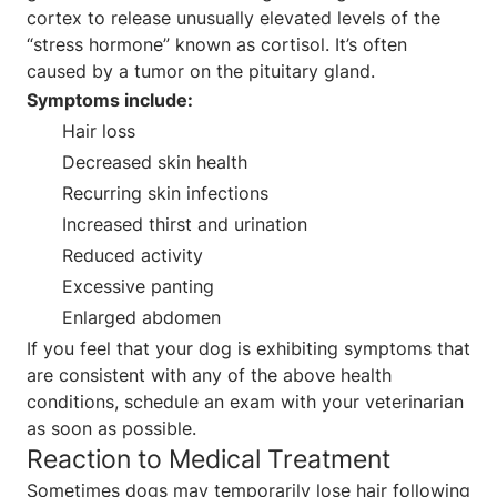
cortex to release unusually elevated levels of the
“stress hormone” known as cortisol. It’s often
caused by a tumor on the pituitary gland.
Symptoms include:
Hair loss
Decreased skin health
Recurring skin infections
Increased thirst and urination
Reduced activity
Excessive panting
Enlarged abdomen
If you feel that your dog is exhibiting symptoms that
are consistent with any of the above health
conditions, schedule an exam with your veterinarian
as soon as possible.
Reaction to Medical Treatment
Sometimes dogs may temporarily lose hair following