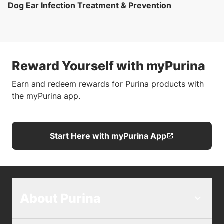
Dog Ear Infection Treatment & Prevention
Reward Yourself with myPurina
Earn and redeem rewards for Purina products with
the myPurina app.
Start Here with myPurina App
About Purina