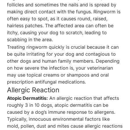
follicles and sometimes the nails and is spread by
making direct contact with the fungus. Ringworm is
often easy to spot, as it causes round, raised,
hairless patches. The affected area can often be
itchy, causing your dog to scratch, leading to
scabbing in the area.
Treating ringworm quickly is crucial because it can
be quite irritating for your dog and contagious to
other dogs and human family members. Depending
on how severe the infection is, your veterinarian
may use topical creams or shampoos and oral
prescription antifungal medications.
Allergic Reaction
Atopic Dermatitis:
An allergic reaction that affects
roughly 3 in 10 dogs, atopic dermatitis can be
caused by a dog’s immune response to allergens.
Typically, innocuous environmental factors like
mold, pollen, dust and mites cause allergic reactions