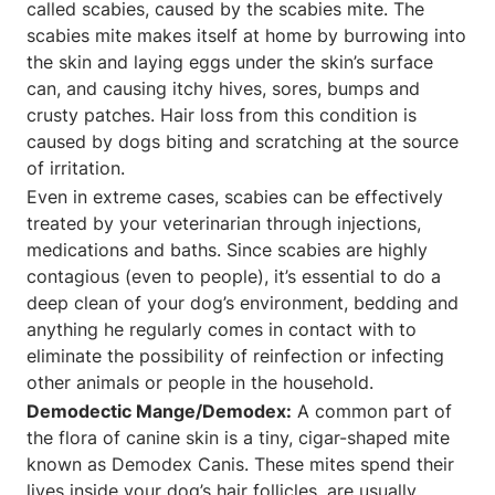
called scabies, caused by the scabies mite. The
scabies mite makes itself at home by burrowing into
the skin and laying eggs under the skin’s surface
can, and causing itchy hives, sores, bumps and
crusty patches. Hair loss from this condition is
caused by dogs biting and scratching at the source
of irritation.
Even in extreme cases, scabies can be effectively
treated by your veterinarian through injections,
medications and baths. Since scabies are highly
contagious (even to people), it’s essential to do a
deep clean of your dog’s environment, bedding and
anything he regularly comes in contact with to
eliminate the possibility of reinfection or infecting
other animals or people in the household.
Demodectic Mange/Demodex:
A common part of
the flora of canine skin is a tiny, cigar-shaped mite
known as Demodex Canis. These mites spend their
lives inside your dog’s hair follicles, are usually