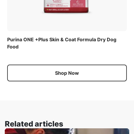
Purina ONE +Plus Skin & Coat Formula Dry Dog
Food
Shop Now
Related articles