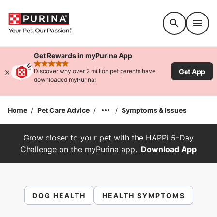
Accessibility support
Get Rewards in myPurina App
rated 4.9 stars
Get App
Discover why over 2 million pet parents have
downloaded myPurina!
Home
/
Pet Care Advice
/
/
Symptoms & Issues
Grow closer to your pet with the HAPPi 5-Day
Challenge on the myPurina app.
Download App
DOG HEALTH
HEALTH SYMPTOMS