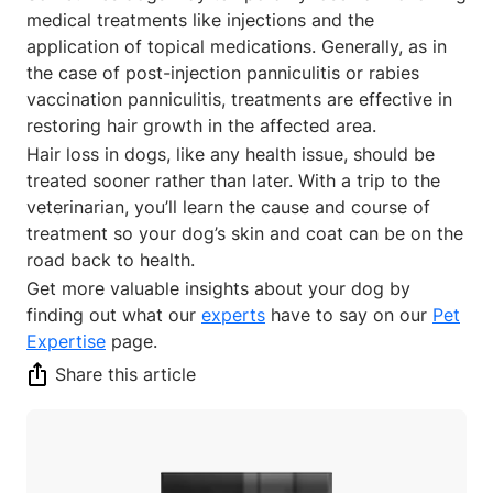
medical treatments like injections and the
application of topical medications. Generally, as in
the case of post-injection panniculitis or rabies
vaccination panniculitis, treatments are effective in
restoring hair growth in the affected area.
Hair loss in dogs, like any health issue, should be
treated sooner rather than later. With a trip to the
veterinarian, you’ll learn the cause and course of
treatment so your dog’s skin and coat can be on the
road back to health.
Get more valuable insights about your dog by
finding out what our
experts
have to say on our
Pet
Expertise
page.
Share this article