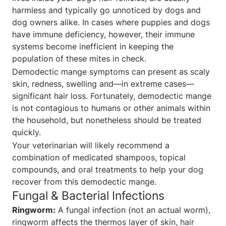
harmless and typically go unnoticed by dogs and
dog owners alike. In cases where puppies and dogs
have immune deficiency, however, their immune
systems become inefficient in keeping the
population of these mites in check.
Demodectic mange symptoms can present as scaly
skin, redness, swelling and—in extreme cases—
significant hair loss. Fortunately, demodectic mange
is not contagious to humans or other animals within
the household, but nonetheless should be treated
quickly.
Your veterinarian will likely recommend a
combination of medicated shampoos, topical
compounds, and oral treatments to help your dog
recover from this demodectic mange.
Fungal & Bacterial Infections
Ringworm:
A fungal infection (not an actual worm),
ringworm affects the thermos layer of skin, hair