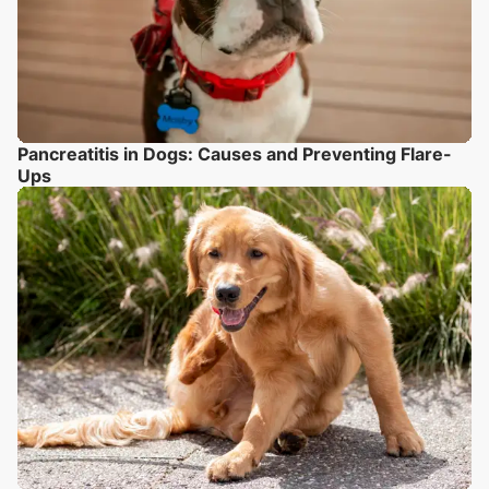
Pancreatitis in Dogs: Causes and Preventing Flare-
Ups