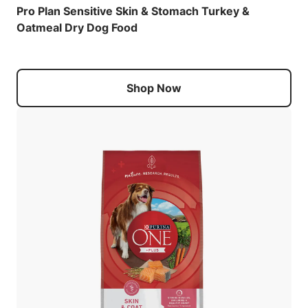
Pro Plan Sensitive Skin & Stomach Turkey &
Oatmeal Dry Dog Food
Shop Now