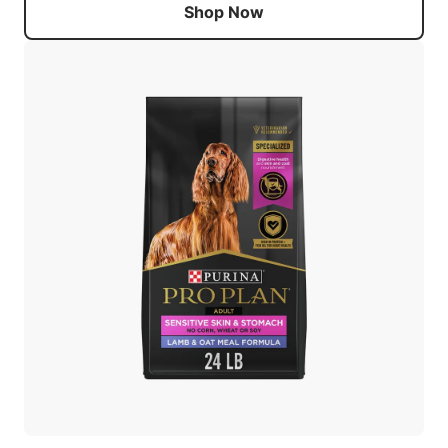
Shop Now