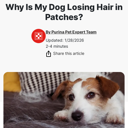
Why Is My Dog Losing Hair in
Patches?
By
Purina Pet Expert Team
Updated
:
1/28/2026
2-4 minutes
Share this article