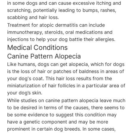
in some dogs and can cause excessive itching and
scratching, potentially leading to bumps, rashes,
scabbing and hair loss.
Treatment for atopic dermatitis can include
immunotherapy, steroids, oral medications and
injections to help your dog battle their allergies.
Medical Conditions
Canine Pattern Alopecia
Like humans, dogs can get alopecia, which for dogs
is the loss of hair or patches of baldness in areas of
your dog's coat. This hair loss results from the
miniaturization of hair follicles in a particular area of
your dog’s skin.
While studies on canine pattern alopecia leave much
to be desired in terms of the causes, there seems to
be some evidence to suggest this condition may
have a genetic component and may be more
prominent in certain dog breeds. In some cases,