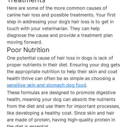
Here are some of the more common causes of
canine hair loss and possible treatments. Your first
step in addressing your dog’s hair loss is to get in
touch with your veterinarian. They can help
diagnose the cause and provide a treatment plan
moving forward.
Poor Nutrition
One potential cause of hair loss in dogs is lack of
proper nutrients in their diet. Ensuring your dog gets
the appropriate nutrition to help their skin and coat
health thrive can often be as simple as choosing a
sensitive skin and stomach dog food
.
These formulas are designed to promote digestive
health, meaning your dog can absorb the nutrients
from the diet and use them for important processes,
like developing a healthy coat. Since skin and hair
are made of protein, having high-quality protein in
the diet is essential.