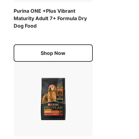
Purina ONE +Plus Vibrant
Maturity Adult 7+ Formula Dry
Dog Food
Shop Now