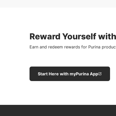
Reward Yourself wit
Earn and redeem rewards for Purina produc
Start Here with myPurina App