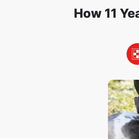
How 11 Yea