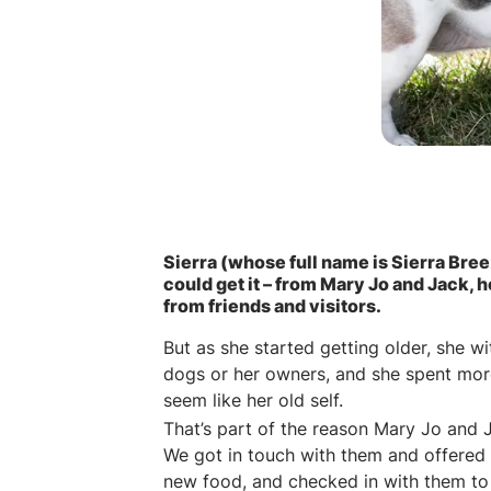
Sierra (whose full name is Sierra Bree
could get it – from Mary Jo and Jack, 
from friends and visitors.
But as she started getting older, she w
dogs or her owners, and she spent more t
seem like her old self.
That’s part of the reason Mary Jo and 
We got in touch with them and offered
new food, and checked in with them to