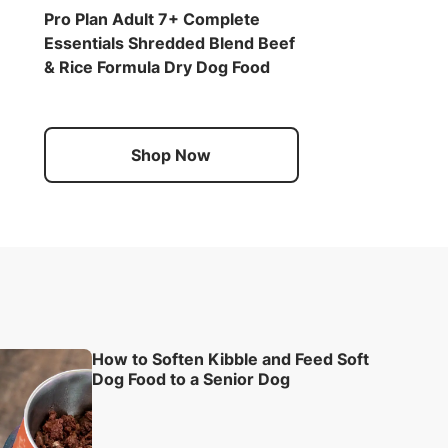
Pro Plan Adult 7+ Complete
Essentials Shredded Blend Beef
& Rice Formula Dry Dog Food
Shop Now
How to Soften Kibble and Feed Soft
Dog Food to a Senior Dog