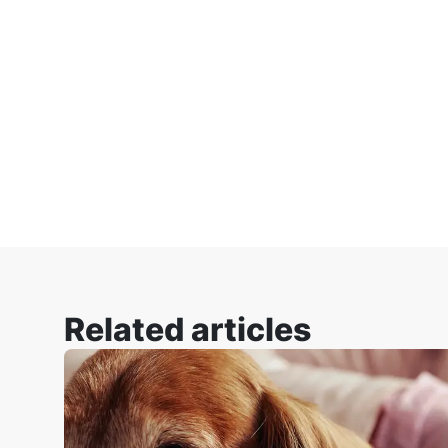
Related articles