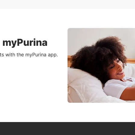
h myPurina
ts with the myPurina app.