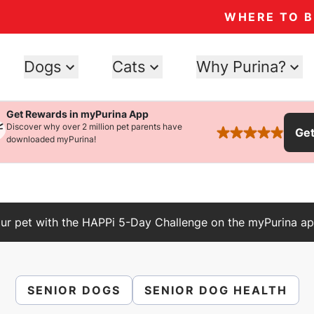
WHERE TO 
Dogs
Cats
Why Purina?
Get Rewards in myPurina App
Discover why over 2 million pet parents have
Ge
rated 4.9 stars
downloaded myPurina!
ur pet with the HAPPi 5-Day Challenge on the myPurina ap
SENIOR DOGS
SENIOR DOG HEALTH