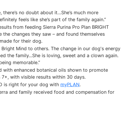
ife, there’s no doubt about it…She’s much more
initely feels like she’s part of the family again.”
esults from feeding Sierra Purina Pro Plan BRIGHT
ve the changes they saw – and found themselves
 made for their dog.
 Bright Mind to others. The change in our dog's energy
d the family...She is loving, sweet and a clown again.
 being memorable.”
d with enhanced botanical oils shown to promote
7+, with visible results within 30 days.
D is right for your dog with
myPLAN
.
Sierra and family received food and compensation for