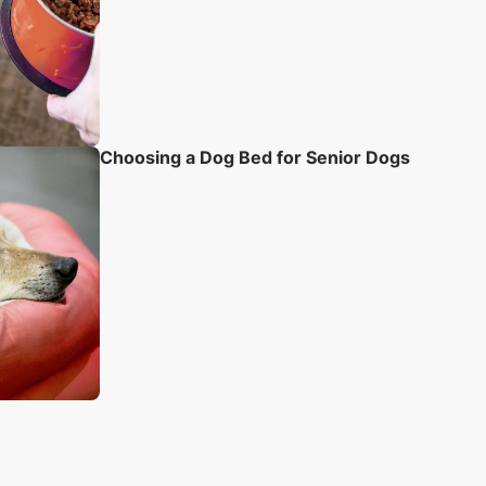
Choosing a Dog Bed for Senior Dogs