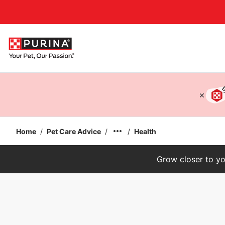
Accessibility support
Home
/
Pet Care Advice
/
/
Health
Grow closer to yo