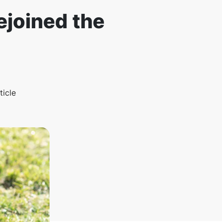
ejoined the
ticle