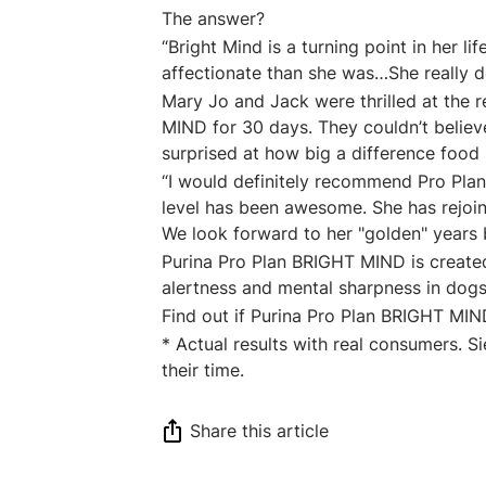
The answer?
“Bright Mind is a turning point in her l
affectionate than she was…She really def
Mary Jo and Jack were thrilled at the r
MIND for 30 days. They couldn’t belie
surprised at how big a difference food
“I would definitely recommend Pro Plan
level has been awesome. She has rejoine
We look forward to her "golden" years
Purina Pro Plan BRIGHT MIND is create
alertness and mental sharpness in dogs 
Find out if Purina Pro Plan BRIGHT MIN
* Actual results with real consumers. 
their time.
Share this article