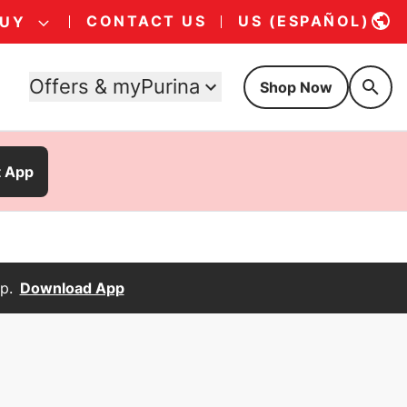
CONTACT US
US (ESPAÑOL)
BUY
Offers & myPurina
Shop Now
t App
p.
Download App