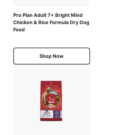
Pro Plan Adult 7+ Bright Mind
Chicken & Rice Formula Dry Dog
Food
Shop Now