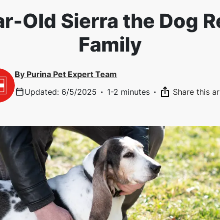
r-Old Sierra the Dog R
Family
By
Purina Pet Expert Team
Updated
:
6/5/2025
·
1-2 minutes
·
Share this ar