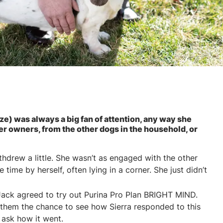
ze) was always a big fan of attention, any way she
her owners, from the other dogs in the household, or
ithdrew a little. She wasn’t as engaged with the other
ime by herself, often lying in a corner. She just didn’t
Jack agreed to try out Purina Pro Plan BRIGHT MIND.
 them the chance to see how Sierra responded to this
 ask how it went.