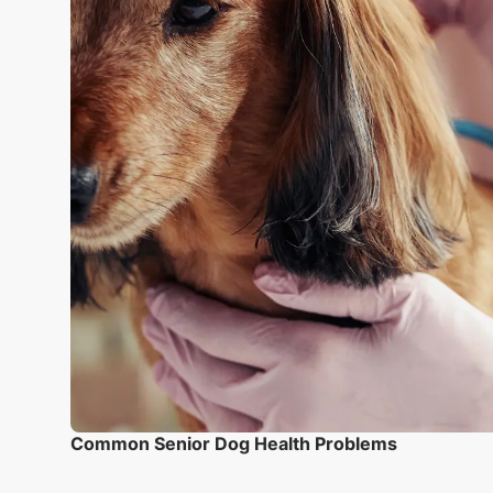
Common Senior Dog Health Problems