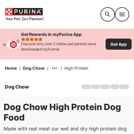
Accessibility support
Get Rewards in myPurina App
rated 4.9 stars
Get App
Discover why over 2 million pet parents have
downloaded myPurina!
Home
/
Dog Chow
/
/
High Protein
Dog Chow
Home
Products
Offers
Dog Chow High Protein Dog
History
Food
Service Dog Salute
FAQs
Made with real meat our wet and dry high protein dog