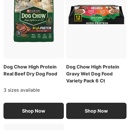
Dog Chow High Protein
Dog Chow High Protein
Real Beef Dry Dog Food
Gravy Wet Dog Food
Variety Pack 6 Ct
3 sizes available
Shop Now
Shop Now