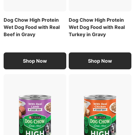
Dog Chow High Protein
Dog Chow High Protein
Wet Dog Food with Real
Wet Dog Food with Real
Beef in Gravy
Turkey in Gravy
Shop Now
Shop Now