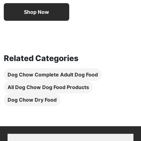
Shop Now
Related Categories
Dog Chow Complete Adult Dog Food
All Dog Chow Dog Food Products
Dog Chow Dry Food