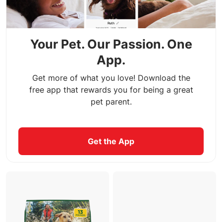
Your Pet. Our Passion. One
App.
Get more of what you love! Download the
free app that rewards you for being a great
pet parent.
Get the App