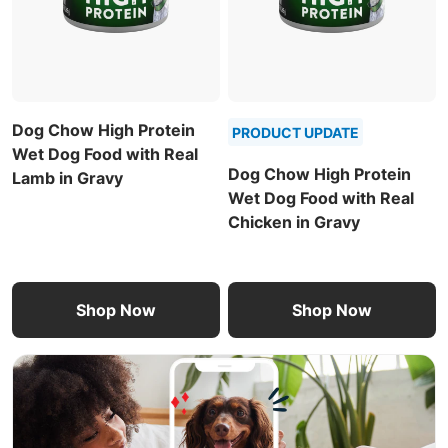
Dog Chow High Protein
PRODUCT UPDATE
Wet Dog Food with Real
Dog Chow High Protein
Lamb in Gravy
Wet Dog Food with Real
Chicken in Gravy
Shop Now
Shop Now