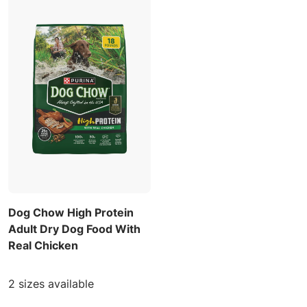
Dog Chow High Protein
Adult Dry Dog Food With
Real Chicken
2 sizes available