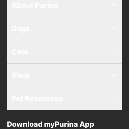
About Purina
Dogs
Cats
Shop
Pet Resources
Download myPurina App