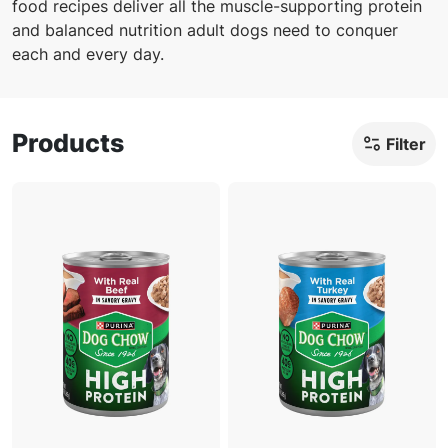
food recipes deliver all the muscle-supporting protein
and balanced nutrition adult dogs need to conquer
each and every day.
Products
Filter