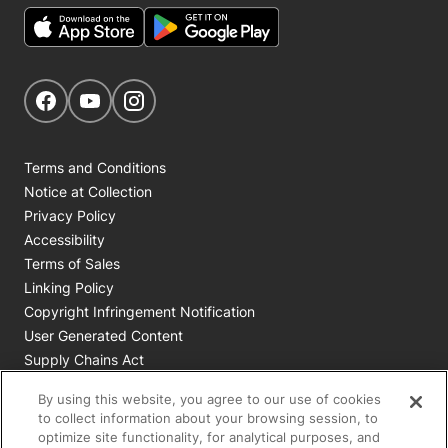
Get Social
Navigate to our Facebook page
Navigate to our YouTube page
Navigate to our Instagram page
Terms and Conditions
Notice at Collection
Privacy Policy
Accessibility
Terms of Sales
Linking Policy
Copyright Infringement Notification
User Generated Content
Supply Chains Act
Cookie Policy
By using this website, you agree to our use of cookies
Your Privacy Choices
to collect information about your browsing session, to
optimize site functionality, for analytical purposes, and