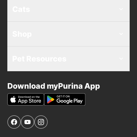
Cats
Shop
Pet Resources
Download myPurina App
Get Social
Navigate to our Facebook page
Navigate to our YouTube page
Navigate to our Instagram page