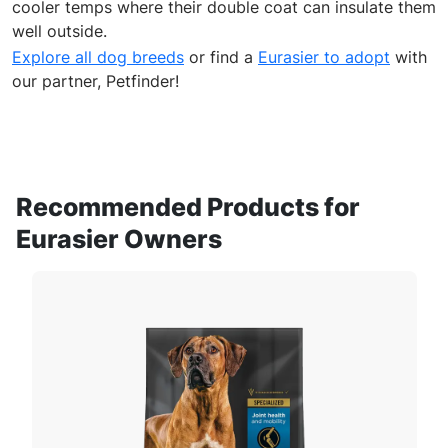
cooler temps where their double coat can insulate them
well outside.
Explore all dog breeds
or find a
Eurasier to adopt
with
our partner, Petfinder!
Recommended Products for
Eurasier Owners