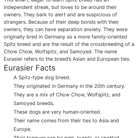
independent streak, but loves to be around their
owners. They bark to alert and are suspicious of
strangers. Because of their deep bonds with their
owners, they can have separation anxiety. They were
originally bred in Germany as a more family-oriented
Spitz breed and are the result of the crossbreeding of a
Chow Chow, Wolfspitz, and Samoyed. The name
Eurasier refers to the breed’s Asian and European ties.
Eurasier Facts
A Spitz-type dog breed.
They originated in Germany in the 20th century.
They are a mix of Chow Chow, Wolfspitz, and
Samoyed breeds.
These dogs are very human-oriented.
Their name comes from their ties to Asia and
Europe.
Their tongues can be pink, purple, or spotted.