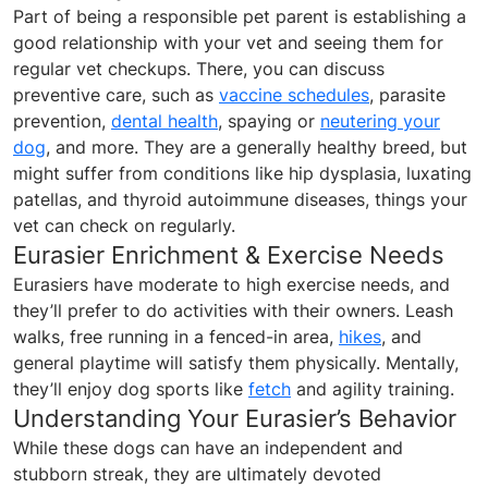
Part of being a responsible pet parent is establishing a
good relationship with your vet and seeing them for
regular vet checkups. There, you can discuss
preventive care, such as
vaccine schedules
, parasite
prevention,
dental health
, spaying or
neutering your
dog
, and more. They are a generally healthy breed, but
might suffer from conditions like hip dysplasia, luxating
patellas, and thyroid autoimmune diseases, things your
vet can check on regularly.
Eurasier Enrichment & Exercise Needs
Eurasiers have moderate to high exercise needs, and
they’ll prefer to do activities with their owners. Leash
walks, free running in a fenced-in area,
hikes
, and
general playtime will satisfy them physically. Mentally,
they’ll enjoy dog sports like
fetch
and agility training.
Understanding Your Eurasier’s Behavior
While these dogs can have an independent and
stubborn streak, they are ultimately devoted