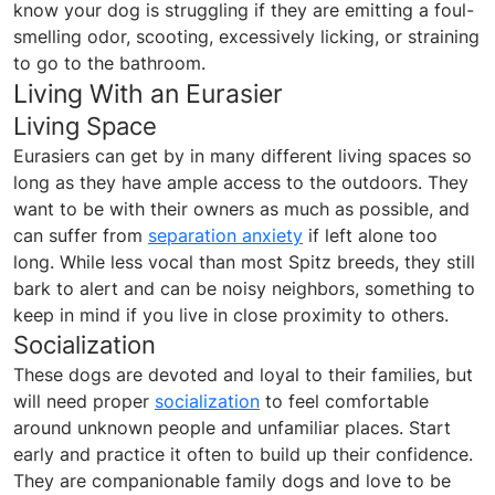
know your dog is struggling if they are emitting a foul-
smelling odor, scooting, excessively licking, or straining
to go to the bathroom.
Living With an Eurasier
Living Space
Eurasiers can get by in many different living spaces so
long as they have ample access to the outdoors. They
want to be with their owners as much as possible, and
can suffer from
separation anxiety
if left alone too
long. While less vocal than most Spitz breeds, they still
bark to alert and can be noisy neighbors, something to
keep in mind if you live in close proximity to others.
Socialization
These dogs are devoted and loyal to their families, but
will need proper
socialization
to feel comfortable
around unknown people and unfamiliar places. Start
early and practice it often to build up their confidence.
They are companionable family dogs and love to be