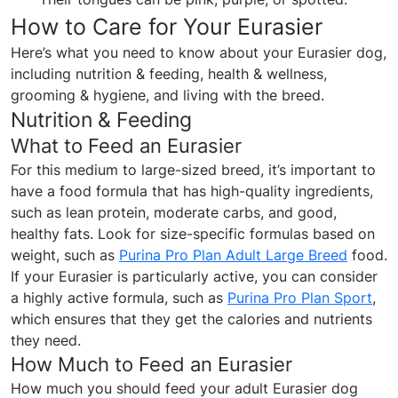
How to Care for Your Eurasier
Here’s what you need to know about your Eurasier dog,
including nutrition & feeding, health & wellness,
grooming & hygiene, and living with the breed.
Nutrition & Feeding
What to Feed an Eurasier
For this medium to large-sized breed, it’s important to
have a food formula that has high-quality ingredients,
such as lean protein, moderate carbs, and good,
healthy fats. Look for size-specific formulas based on
weight, such as
Purina Pro Plan Adult Large Breed
food.
If your Eurasier is particularly active, you can consider
a highly active formula, such as
Purina Pro Plan Sport
,
which ensures that they get the calories and nutrients
they need.
How Much to Feed an Eurasier
How much you should feed your adult Eurasier dog