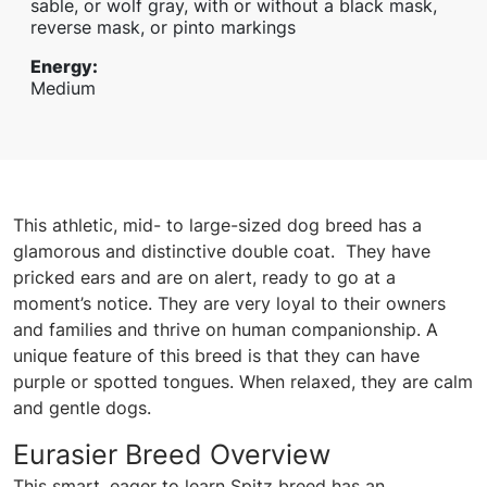
sable, or wolf gray, with or without a black mask,
reverse mask, or pinto markings
Energy
:
Medium
This athletic, mid- to large-sized dog breed has a
glamorous and distinctive double coat. They have
pricked ears and are on alert, ready to go at a
moment’s notice. They are very loyal to their owners
and families and thrive on human companionship. A
unique feature of this breed is that they can have
purple or spotted tongues. When relaxed, they are calm
and gentle dogs.
Eurasier Breed Overview
This smart, eager to learn Spitz breed has an