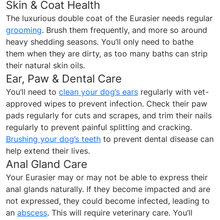
Skin & Coat Health
The luxurious double coat of the Eurasier needs regular
grooming
. Brush them frequently, and more so around
heavy shedding seasons. You’ll only need to bathe
them when they are dirty, as too many baths can strip
their natural skin oils.
Ear, Paw & Dental Care
You’ll need to
clean your dog’s ears
regularly with vet-
approved wipes to prevent infection. Check their paw
pads regularly for cuts and scrapes, and trim their nails
regularly to prevent painful splitting and cracking.
Brushing your dog’s teeth
to prevent dental disease can
help extend their lives.
Anal Gland Care
Your Eurasier may or may not be able to express their
anal glands naturally. If they become impacted and are
not expressed, they could become infected, leading to
an
abscess
. This will require veterinary care. You’ll