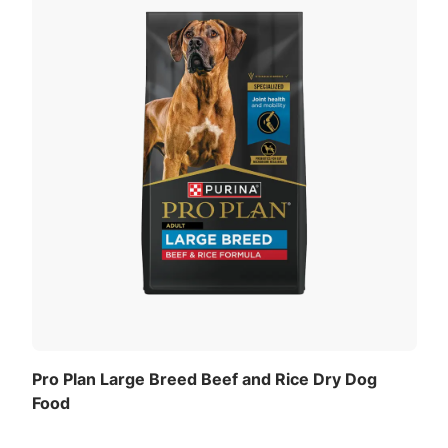
Pro Plan Large Breed Beef and Rice Dry Dog
Food