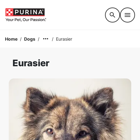
Accessibility support
Home
/
Dogs
/
/
Eurasier
Eurasier