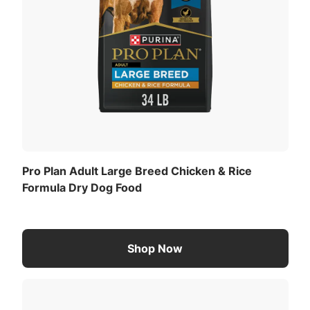
Pro Plan Adult Large Breed Chicken & Rice
Formula Dry Dog Food
Shop Now