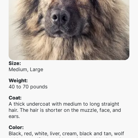
Size
:
Medium, Large
Weight
:
40 to 70 pounds
Coat
:
A thick undercoat with medium to long straight
hair. The hair is shorter on the muzzle, face, and
ears.
Color
:
Black, red, white, liver, cream, black and tan, wolf