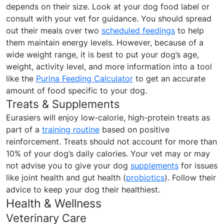
depends on their size. Look at your dog food label or
consult with your vet for guidance. You should spread
out their meals over two
scheduled feedings
to help
them maintain energy levels. However, because of a
wide weight range, it is best to put your dog’s age,
weight, activity level, and more information into a tool
like the
Purina Feeding Calculator
to get an accurate
amount of food specific to your dog.
Treats & Supplements
Eurasiers will enjoy low-calorie, high-protein treats as
part of a
training routine
based on positive
reinforcement. Treats should not account for more than
10% of your dog’s daily calories. Your vet may or may
not advise you to give your dog
supplements
for issues
like joint health and gut health (
probiotics
). Follow their
advice to keep your dog their healthiest.
Health & Wellness
Veterinary Care