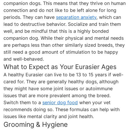
companion dogs. This means that they thrive on human
connection and do not like to be left alone for long
periods. They can have
separation anxiety
, which can
lead to destructive behavior. Socialize and train them
well, and be mindful that this is a highly bonded
companion dog. While their physical and mental needs
are perhaps less than other similarly sized breeds, they
still need a good amount of stimulation to be happy
and well-behaved.
What to Expect as Your Eurasier Ages
A healthy Eurasier can live to be 13 to 15 years if well-
cared for. They are generally healthy dogs, although
they might have some joint issues or autoimmune
issues that are more prevalent among the breed.
Switch them to a
senior dog food
when your vet
recommends doing so. These formulas can help with
issues like mental clarity and joint health.
Grooming & Hygiene