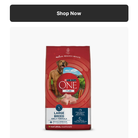
Shop Now