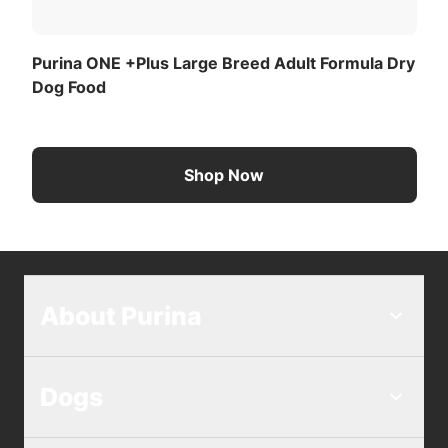
Purina ONE +Plus Large Breed Adult Formula Dry
Dog Food
Shop Now
About Purina
Dogs