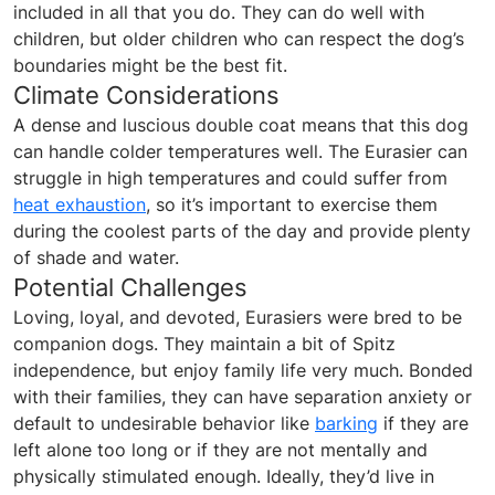
included in all that you do. They can do well with
children, but older children who can respect the dog’s
boundaries might be the best fit.
Climate Considerations
A dense and luscious double coat means that this dog
can handle colder temperatures well. The Eurasier can
struggle in high temperatures and could suffer from
heat exhaustion
, so it’s important to exercise them
during the coolest parts of the day and provide plenty
of shade and water.
Potential Challenges
Loving, loyal, and devoted, Eurasiers were bred to be
companion dogs. They maintain a bit of Spitz
independence, but enjoy family life very much. Bonded
with their families, they can have separation anxiety or
default to undesirable behavior like
barking
if they are
left alone too long or if they are not mentally and
physically stimulated enough. Ideally, they’d live in