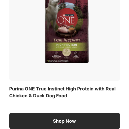
Purina ONE True Instinct High Protein with Real
Chicken & Duck Dog Food
Shop Now