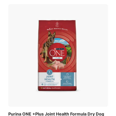
Purina ONE +Plus Joint Health Formula Dry Dog