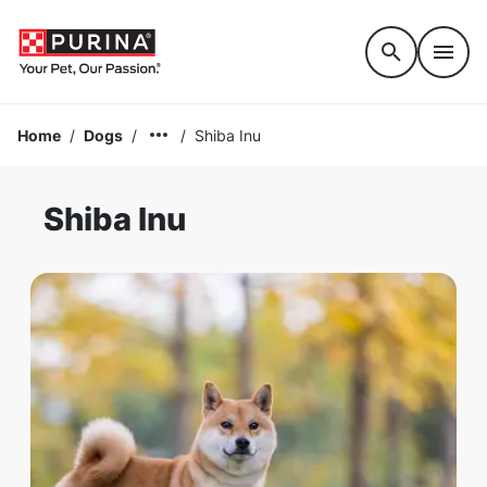
Accessibility support
Home
/
Dogs
/
/
Shiba Inu
Shiba Inu