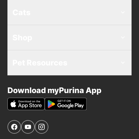
Cats
Shop
Pet Resources
Download myPurina App
Get Social
Navigate to our Facebook page
Navigate to our YouTube page
Navigate to our Instagram page