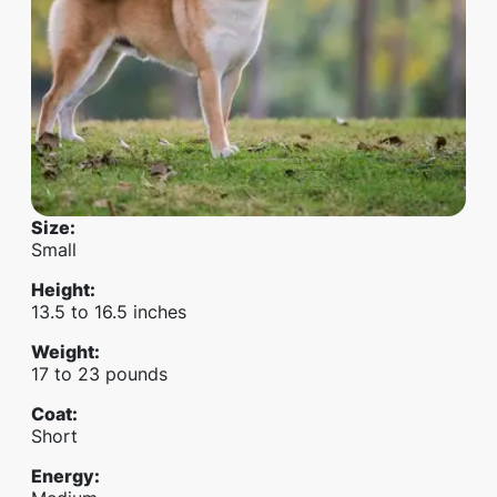
Size
:
Small
Height
:
13.5 to 16.5 inches
Weight
:
17 to 23 pounds
Coat
:
Short
Energy
: