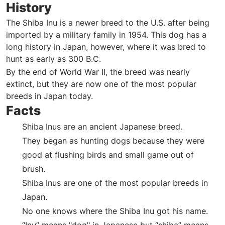
History
The Shiba Inu is a newer breed to the U.S. after being
imported by a military family in 1954. This dog has a
long history in Japan, however, where it was bred to
hunt as early as 300 B.C.
By the end of World War II, the breed was nearly
extinct, but they are now one of the most popular
breeds in Japan today.
Facts
Shiba Inus are an ancient Japanese breed.
They began as hunting dogs because they were
good at flushing birds and small game out of
brush.
Shiba Inus are one of the most popular breeds in
Japan.
No one knows where the Shiba Inu got his name.