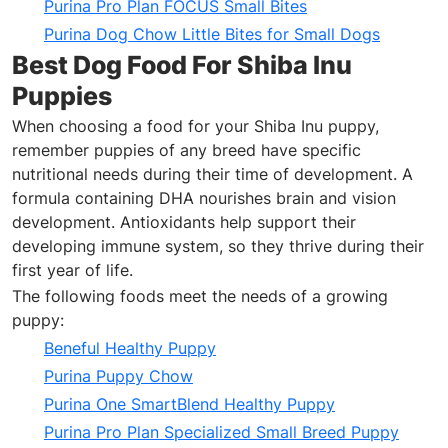
Purina Pro Plan FOCUS Small Bites
Purina Dog Chow Little Bites for Small Dogs
Best Dog Food For Shiba Inu
Puppies
When choosing a food for your Shiba Inu puppy,
remember puppies of any breed have specific
nutritional needs during their time of development. A
formula containing DHA nourishes brain and vision
development. Antioxidants help support their
developing immune system, so they thrive during their
first year of life.
The following foods meet the needs of a growing
puppy:
Beneful Healthy Puppy
Purina Puppy Chow
Purina One SmartBlend Healthy Puppy
Purina Pro Plan Specialized Small Breed Puppy