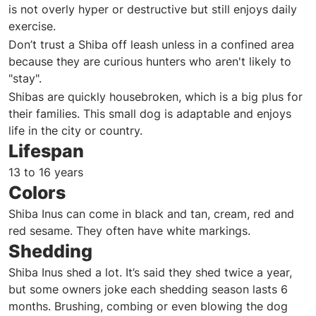
is not overly hyper or destructive but still enjoys daily
exercise.
Don’t trust a Shiba off leash unless in a confined area
because they are curious hunters who aren't likely to
"stay".
Shibas are quickly housebroken, which is a big plus for
their families. This small dog is adaptable and enjoys
life in the city or country.
Lifespan
13 to 16 years
Colors
Shiba Inus can come in black and tan, cream, red and
red sesame. They often have white markings.
Shedding
Shiba Inus shed a lot. It’s said they shed twice a year,
but some owners joke each shedding season lasts 6
months. Brushing, combing or even blowing the dog