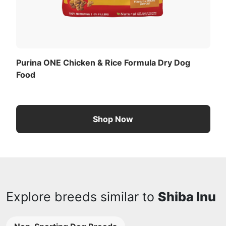
Purina ONE Chicken & Rice Formula Dry Dog
Food
Shop Now
Explore breeds similar to
Shiba Inu