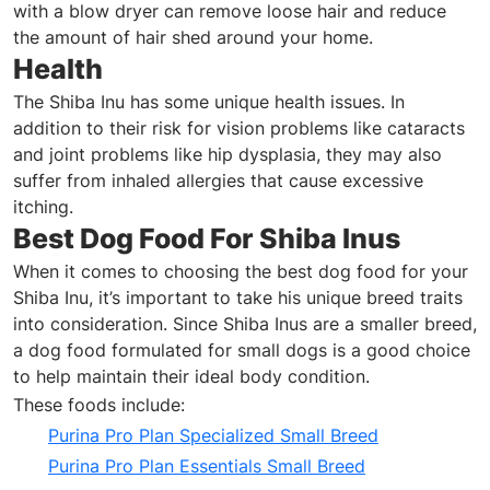
with a blow dryer can remove loose hair and reduce
the amount of hair shed around your home.
Health
The Shiba Inu has some unique health issues. In
addition to their risk for vision problems like cataracts
and joint problems like hip dysplasia, they may also
suffer from inhaled allergies that cause excessive
itching.
Best Dog Food For Shiba Inus
When it comes to choosing the best dog food for your
Shiba Inu, it’s important to take his unique breed traits
into consideration. Since Shiba Inus are a smaller breed,
a dog food formulated for small dogs is a good choice
to help maintain their ideal body condition.
These foods include:
Purina Pro Plan Specialized Small Breed
Purina Pro Plan Essentials Small Breed