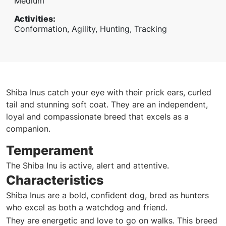
Medium
Activities
:
Conformation, Agility, Hunting, Tracking
Shiba Inus catch your eye with their prick ears, curled
tail and stunning soft coat. They are an independent,
loyal and compassionate breed that excels as a
companion.
Temperament
The Shiba Inu is active, alert and attentive.
Characteristics
Shiba Inus are a bold, confident dog, bred as hunters
who excel as both a watchdog and friend.
They are energetic and love to go on walks. This breed