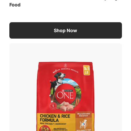
Food
Shop Now