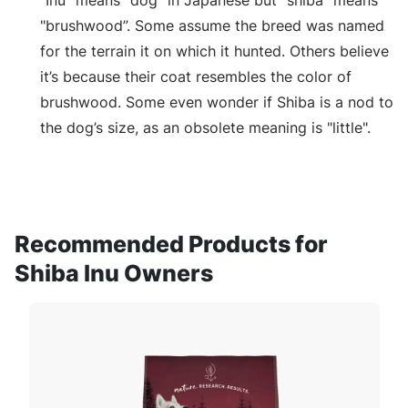
“Inu” means "dog" in Japanese but “shiba” means
"brushwood”. Some assume the breed was named
for the terrain it on which it hunted. Others believe
it’s because their coat resembles the color of
brushwood. Some even wonder if Shiba is a nod to
the dog’s size, as an obsolete meaning is "little".
Recommended Products for
Shiba Inu Owners