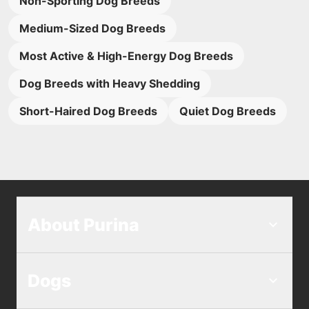
Non-Sporting Dog Breeds
Medium-Sized Dog Breeds
Most Active & High-Energy Dog Breeds
Dog Breeds with Heavy Shedding
Short-Haired Dog Breeds
Quiet Dog Breeds
About Purina
Dogs