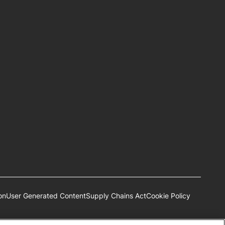
on
User Generated Content
Supply Chains Act
Cookie Policy