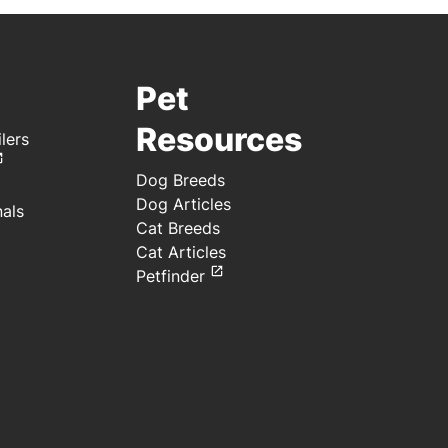
Pet
Resources
lers
Dog Breeds
Dog Articles
nals
Cat Breeds
Cat Articles
Petfinder