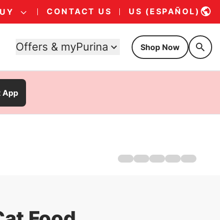
CONTACT US
US (ESPAÑOL)
BUY
Offers & myPurina
Shop Now
t App
Home
About Us
Products
Offers
Cat Games
Cat Food