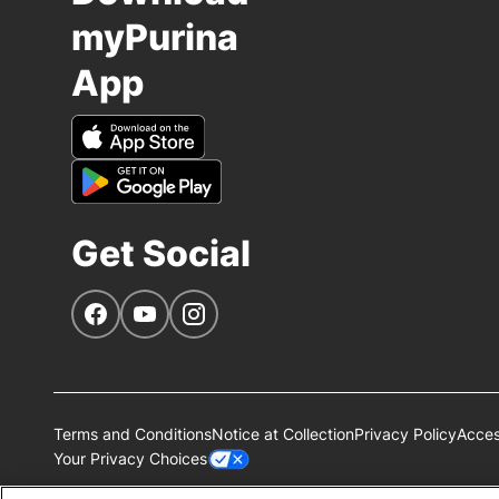
myPurina
App
Get Social
Navigate to our Facebook page
Navigate to our YouTube page
Navigate to our Instagram page
Terms and Conditions
Notice at Collection
Privacy Policy
Access
Your Privacy Choices