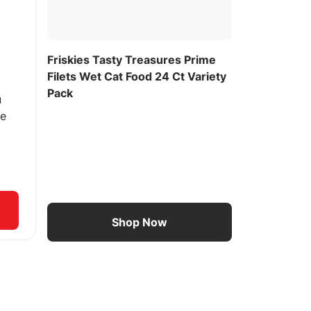
Friskies Tasty Treasures Prime
Filets Wet Cat Food 24 Ct Variety
Pack
u
ee
Shop Now