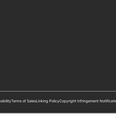
ibility
Terms of Sales
Linking Policy
Copyright Infringement Notificati