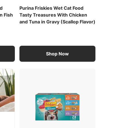
od
Purina Friskies Wet Cat Food
n Fish
Tasty Treasures With Chicken
and Tuna in Gravy (Scallop Flavor)
Shop Now