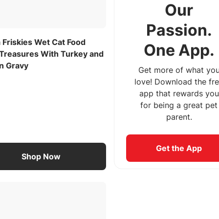
Our
Passion.
 Friskies Wet Cat Food
One App.
 Treasures With Turkey and
in Gravy
Get more of what yo
love! Download the fr
app that rewards you
for being a great pet
parent.
Get the App
Shop Now