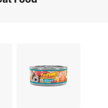
Sustainability
FAQs