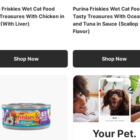
 Friskies Wet Cat Food
Purina Friskies Wet Cat Fo
 Treasures With Chicken in
Tasty Treasures With Ocea
(With Liver)
and Tuna in Sauce (Scallop
Flavor)
Shop Now
Shop Now
Your Pet.