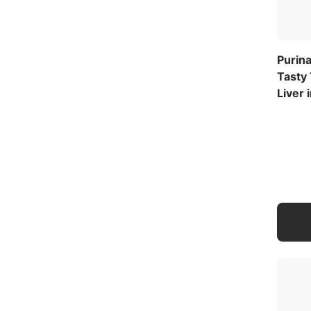
Purina
Tasty
Liver 