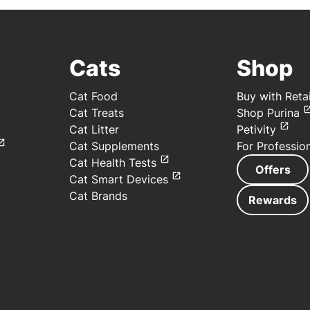
Cats
Shop
Cat Food
Buy with Retai
Cat Treats
Shop Purina
Cat Litter
Petivity
Cat Supplements
For Professio
Cat Health Tests
Offers
Cat Smart Devices
Cat Brands
Rewards