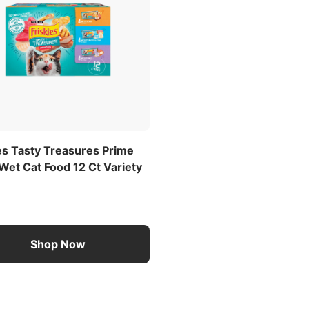
es Tasty Treasures Prime
 Wet Cat Food 12 Ct Variety
Shop Now