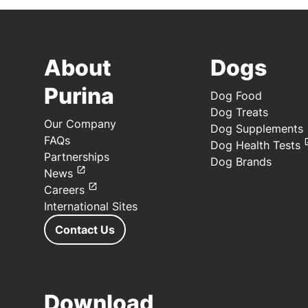
About
Dogs
Purina
Dog Food
Dog Treats
Our Company
Dog Supplements
FAQs
Dog Health Tests
Partnerships
Dog Brands
News
Careers
International Sites
Contact Us
Download