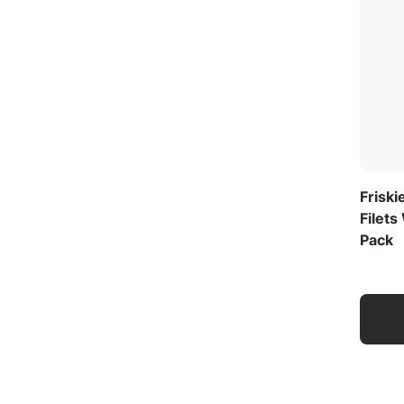
Friski
Filets
Pack