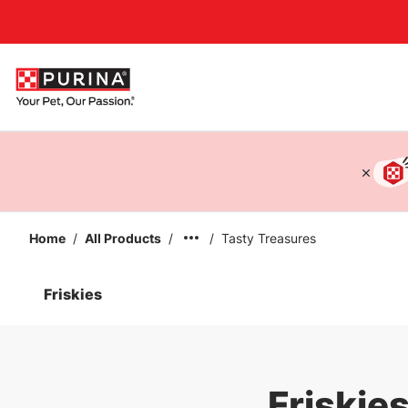
Accessibility support
Home
/
All Products
/
/
Tasty Treasures
Friskies
Friskie