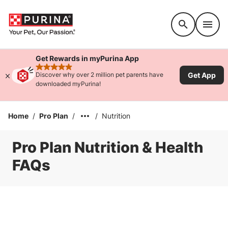
Accessibility support
Get Rewards in myPurina App
rated 4.9 stars
Get App
Discover why over 2 million pet parents have
downloaded myPurina!
Home
/
Pro Plan
/
/
Nutrition
Pro Plan Nutrition & Health
FAQs