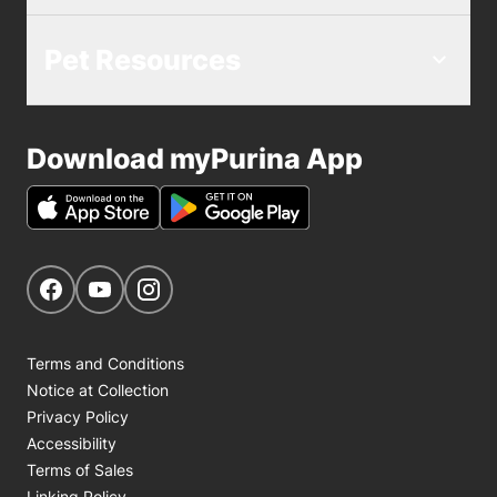
choose the right diet and probiotic
approach for the specific condition of
Pet Resources
your pet.
Download myPurina App
Get Social
Navigate to our Facebook page
Navigate to our YouTube page
Navigate to our Instagram page
Terms and Conditions
Notice at Collection
Privacy Policy
Accessibility
Terms of Sales
Linking Policy