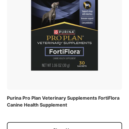
Purina Pro Plan Veterinary Supplements FortiFlora
Canine Health Supplement