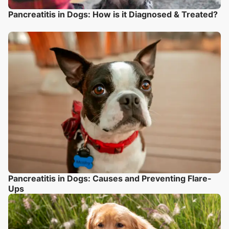
Pancreatitis in Dogs: How is it Diagnosed & Treated?
Pancreatitis in Dogs: Causes and Preventing Flare-
Ups