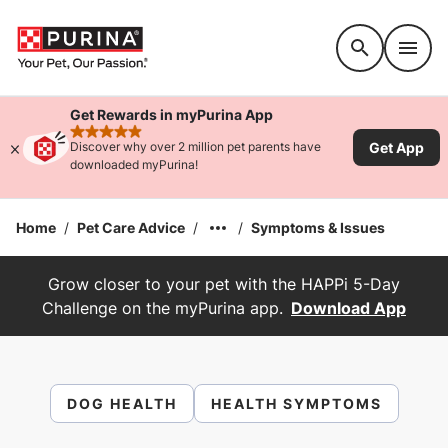
Accessibility support
Get Rewards in myPurina App
rated 4.9 stars
Get App
Discover why over 2 million pet parents have
downloaded myPurina!
Home
/
Pet Care Advice
/
/
Symptoms & Issues
Grow closer to your pet with the HAPPi 5-Day
Challenge on the myPurina app.
Download App
DOG HEALTH
HEALTH SYMPTOMS