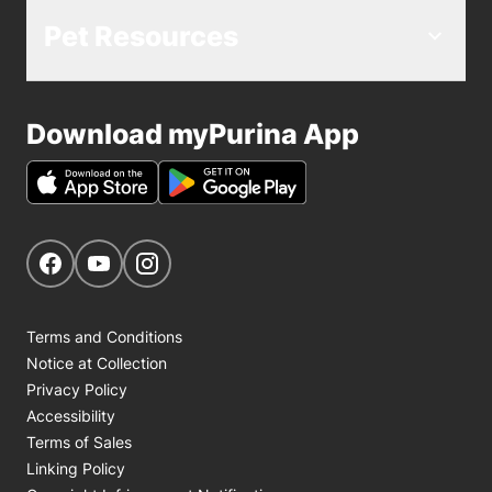
Pet Resources
Download myPurina App
Get Social
Navigate to our Facebook page
Navigate to our YouTube page
Navigate to our Instagram page
Terms and Conditions
Notice at Collection
Privacy Policy
Accessibility
Terms of Sales
Linking Policy