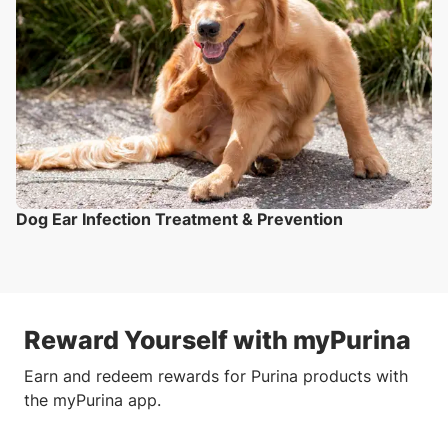
Dog Ear Infection Treatment & Prevention
Reward Yourself with myPurina
Earn and redeem rewards for Purina products with
the myPurina app.