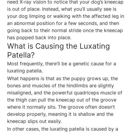
need X-ray vision to notice that your dog’s kneecap
is out of place. Instead, what you’ll usually see is
your dog limping or walking with the affected leg in
an abnormal position for a few seconds, and then
going back to their normal stride once the kneecap
has popped back into place.
What is Causing the Luxating
Patella?
Most frequently, there’ll be a genetic cause for a
luxating patella.
What happens is that as the puppy grows up, the
bones and muscles of the hindlimbs are slightly
misaligned, and the powerful quadriceps muscle of
the thigh can pull the kneecap out of the groove
where it normally sits. The groove often doesn’t
develop properly, meaning it is shallow and the
kneecap slips out easily.
In other cases, the luxating patella is caused by a