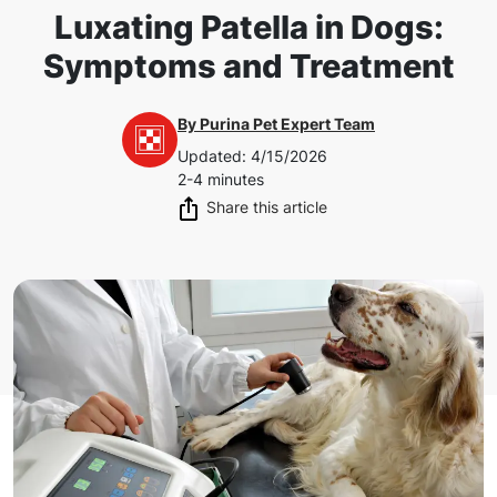
Luxating Patella in Dogs:
Symptoms and Treatment
By
Purina Pet Expert Team
Updated
:
4/15/2026
2-4 minutes
Share this article