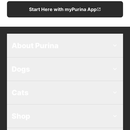
Start Here with myPurina App
About Purina
Dogs
Cats
Shop