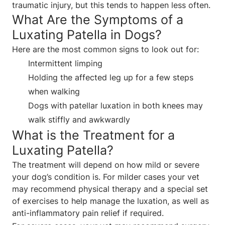
traumatic injury, but this tends to happen less often.
What Are the Symptoms of a
Luxating Patella in Dogs?
Here are the most common signs to look out for:
Intermittent limping
Holding the affected leg up for a few steps
when walking
Dogs with patellar luxation in both knees may
walk stiffly and awkwardly
What is the Treatment for a
Luxating Patella?
The treatment will depend on how mild or severe
your dog’s condition is. For milder cases your vet
may recommend physical therapy and a special set
of exercises to help manage the luxation, as well as
anti-inflammatory pain relief if required.