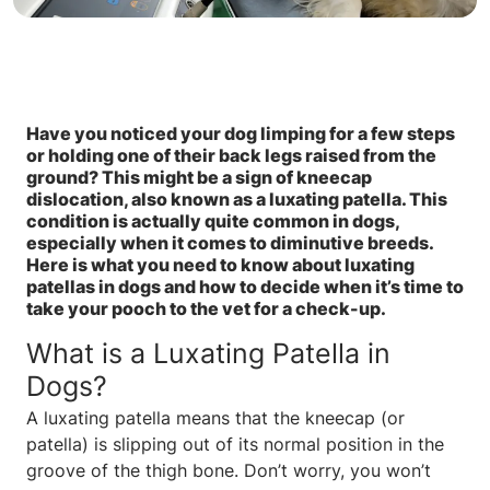
Have you noticed your dog limping for a few steps
or holding one of their back legs raised from the
ground? This might be a sign of kneecap
dislocation, also known as a luxating patella. This
condition is actually quite common in dogs,
especially when it comes to diminutive breeds.
Here is what you need to know about luxating
patellas in dogs and how to decide when it’s time to
take your pooch to the vet for a check-up.
What is a Luxating Patella in
Dogs?
A luxating patella means that the kneecap (or
patella) is slipping out of its normal position in the
groove of the thigh bone. Don’t worry, you won’t