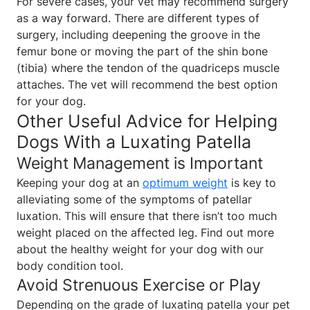
For severe cases, your vet may recommend surgery
as a way forward. There are different types of
surgery, including deepening the groove in the
femur bone or moving the part of the shin bone
(tibia) where the tendon of the quadriceps muscle
attaches. The vet will recommend the best option
for your dog.
Other Useful Advice for Helping
Dogs With a Luxating Patella
Weight Management is Important
Keeping your dog at an
optimum weight
is key to
alleviating some of the symptoms of patellar
luxation. This will ensure that there isn’t too much
weight placed on the affected leg. Find out more
about the healthy weight for your dog with our
body condition tool.
Avoid Strenuous Exercise or Play
Depending on the grade of luxating patella your pet