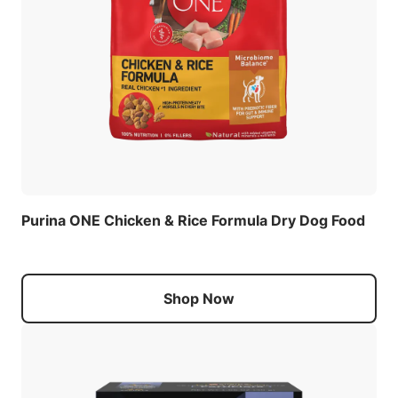
Purina ONE Chicken & Rice Formula Dry Dog Food
Shop Now