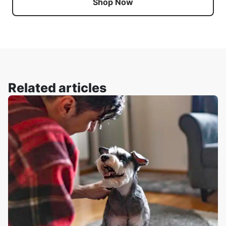
Shop Now
Related articles