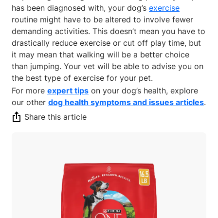
has been diagnosed with, your dog’s
exercise
routine might have to be altered to involve fewer
demanding activities. This doesn’t mean you have to
drastically reduce exercise or cut off play time, but
it may mean that walking will be a better choice
than jumping. Your vet will be able to advise you on
the best type of exercise for your pet.
For more
expert tips
on your dog’s health, explore
our other
dog health symptoms and issues articles
.
Share this article