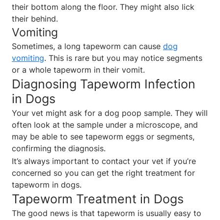
their bottom along the floor. They might also lick
their behind.
Vomiting
Sometimes, a long tapeworm can cause
dog
vomiting
. This is rare but you may notice segments
or a whole tapeworm in their vomit.
Diagnosing Tapeworm Infection
in Dogs
Your vet might ask for a dog poop sample. They will
often look at the sample under a microscope, and
may be able to see tapeworm eggs or segments,
confirming the diagnosis.
It’s always important to contact your vet if you’re
concerned so you can get the right treatment for
tapeworm in dogs.
Tapeworm Treatment in Dogs
The good news is that tapeworm is usually easy to