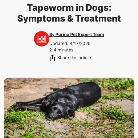
Tapeworm in Dogs:
Symptoms & Treatment
By
Purina Pet Expert Team
Updated
:
4/17/2026
2-4 minutes
Share this article