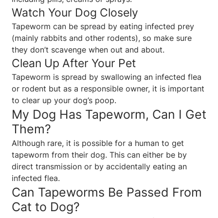
Watch Your Dog Closely
Tapeworm can be spread by eating infected prey
(mainly rabbits and other rodents), so make sure
they don’t scavenge when out and about.
Clean Up After Your Pet
Tapeworm is spread by swallowing an infected flea
or rodent but as a responsible owner, it is important
to clear up your dog’s poop.
My Dog Has Tapeworm, Can I Get
Them?
Although rare, it is possible for a human to get
tapeworm from their dog. This can either be by
direct transmission or by accidentally eating an
infected flea.
Can Tapeworms Be Passed From
Cat to Dog?