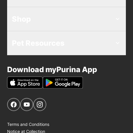
Shop
Pet Resources
Download myPurina App
Get Social
Navigate to our Facebook page
Navigate to our YouTube page
Navigate to our Instagram page
Terms and Conditions
Notice at Collection