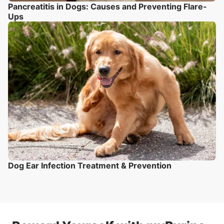
Pancreatitis in Dogs: Causes and Preventing Flare-
Ups
Dog Ear Infection Treatment & Prevention