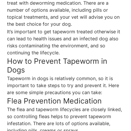
treat with deworming medication. There are a
number of options available, including pills or
topical treatments, and your vet will advise you on
the best choice for your dog.
It’s important to get tapeworm treated otherwise it
can lead to health issues and an infected dog also
risks contaminating the environment, and so
continuing the lifecycle.
How to Prevent Tapeworm in
Dogs
Tapeworm in dogs is relatively common, so it is
important to take steps to try and prevent it. Here
are some simple precautions you can take:
Flea Prevention Medication
The flea and tapeworm lifecycles are closely linked,
so controlling fleas helps to prevent tapeworm
infestation. There are lots of options available,
including pills, creams or sprays.