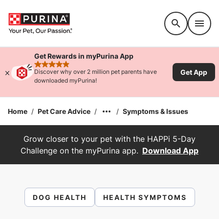
Accessibility support
Get Rewards in myPurina App
rated 4.9 stars
Get App
Discover why over 2 million pet parents have
downloaded myPurina!
Home
/
Pet Care Advice
/
/
Symptoms & Issues
Grow closer to your pet with the HAPPi 5-Day
Challenge on the myPurina app.
Download App
DOG HEALTH
HEALTH SYMPTOMS