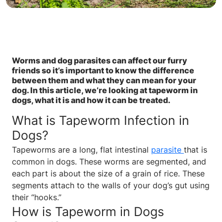
Worms and dog parasites can affect our furry
friends so it’s important to know the difference
between them and what they can mean for your
dog. In this article, we’re looking at tapeworm in
dogs, what it is and how it can be treated.
What is Tapeworm Infection in
Dogs?
Tapeworms are a long, flat intestinal
parasite
that is
common in dogs. These worms are segmented, and
each part is about the size of a grain of rice. These
segments attach to the walls of your dog’s gut using
their “hooks.”
How is Tapeworm in Dogs