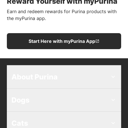
Reward Yourself with myPurina
Earn and redeem rewards for Purina products with
the myPurina app.
Start Here with myPurina App
About Purina
Dogs
Cats