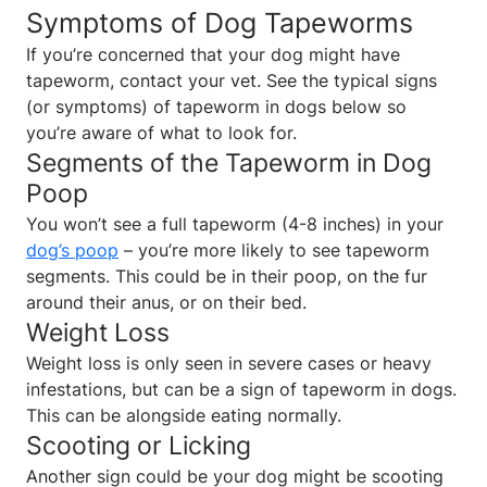
Symptoms of Dog Tapeworms
If you’re concerned that your dog might have
tapeworm, contact your vet. See the typical signs
(or symptoms) of tapeworm in dogs below so
you’re aware of what to look for.
Segments of the Tapeworm in Dog
Poop
You won’t see a full tapeworm (4-8 inches) in your
dog’s poop
– you’re more likely to see tapeworm
segments. This could be in their poop, on the fur
around their anus, or on their bed.
Weight Loss
Weight loss is only seen in severe cases or heavy
infestations, but can be a sign of tapeworm in dogs.
This can be alongside eating normally.
Scooting or Licking
Another sign could be your dog might be scooting