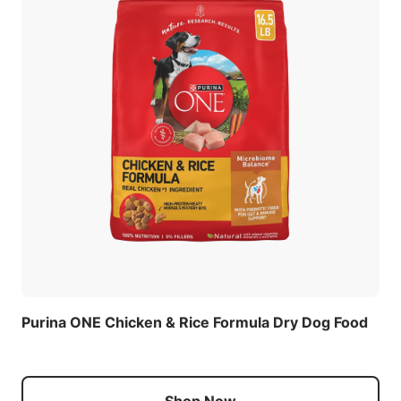
Purina ONE Chicken & Rice Formula Dry Dog Food
Shop Now