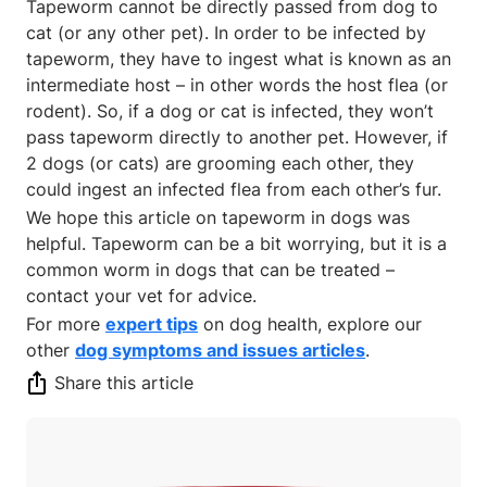
Tapeworm cannot be directly passed from dog to
cat (or any other pet). In order to be infected by
tapeworm, they have to ingest what is known as an
intermediate host – in other words the host flea (or
rodent). So, if a dog or cat is infected, they won’t
pass tapeworm directly to another pet. However, if
2 dogs (or cats) are grooming each other, they
could ingest an infected flea from each other’s fur.
We hope this article on tapeworm in dogs was
helpful. Tapeworm can be a bit worrying, but it is a
common worm in dogs that can be treated –
contact your vet for advice.
For more
expert tips
on dog health, explore our
other
dog symptoms and issues articles
.
Share this article