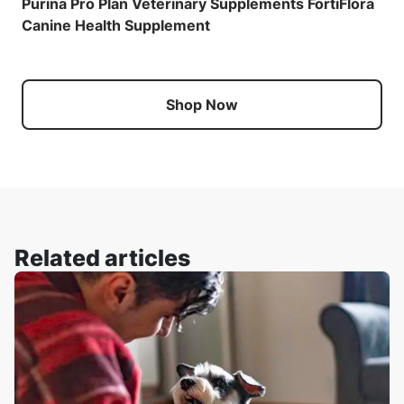
Purina Pro Plan Veterinary Supplements FortiFlora
Canine Health Supplement
Shop Now
Related articles