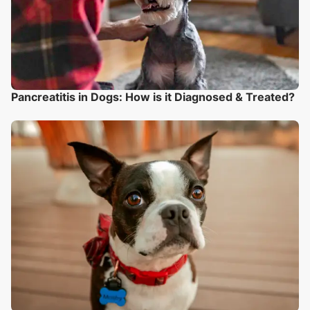
Pancreatitis in Dogs: How is it Diagnosed & Treated?