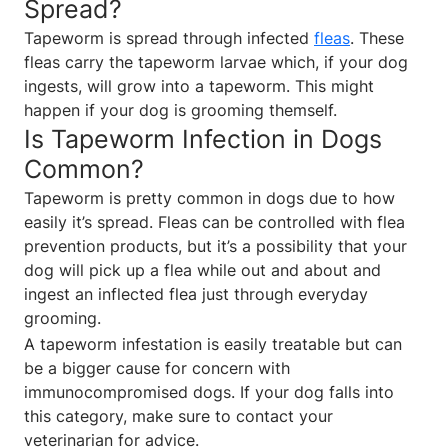
Spread?
Tapeworm is spread through infected
fleas
. These
fleas carry the tapeworm larvae which, if your dog
ingests, will grow into a tapeworm. This might
happen if your dog is grooming themself.
Is Tapeworm Infection in Dogs
Common?
Tapeworm is pretty common in dogs due to how
easily it’s spread. Fleas can be controlled with flea
prevention products, but it’s a possibility that your
dog will pick up a flea while out and about and
ingest an inflected flea just through everyday
grooming.
A tapeworm infestation is easily treatable but can
be a bigger cause for concern with
immunocompromised dogs. If your dog falls into
this category, make sure to contact your
veterinarian for advice.