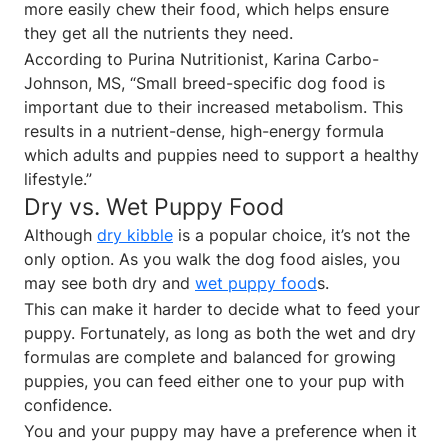
more easily chew their food, which helps ensure
they get all the nutrients they need.
According to Purina Nutritionist, Karina Carbo-
Johnson, MS, “Small breed-specific dog food is
important due to their increased metabolism. This
results in a nutrient-dense, high-energy formula
which adults and puppies need to support a healthy
lifestyle.”
Dry vs. Wet Puppy Food
Although
dry kibble
is a popular choice, it’s not the
only option. As you walk the dog food aisles, you
may see both dry and
wet puppy food
s.
This can make it harder to decide what to feed your
puppy. Fortunately, as long as both the wet and dry
formulas are complete and balanced for growing
puppies, you can feed either one to your pup with
confidence.
You and your puppy may have a preference when it