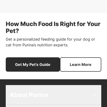
How Much Food Is Right for Your
Pet?
Get a personalized feeding guide for your dog or
cat from Purina’s nutrition experts.
Get My Pet’s Guide
Learn More
About Purina