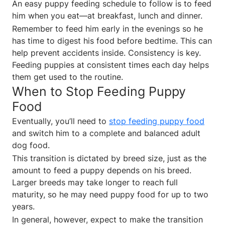
An easy puppy feeding schedule to follow is to feed
him when you eat—at breakfast, lunch and dinner.
Remember to feed him early in the evenings so he
has time to digest his food before bedtime. This can
help prevent accidents inside. Consistency is key.
Feeding puppies at consistent times each day helps
them get used to the routine.
When to Stop Feeding Puppy
Food
Eventually, you’ll need to
stop feeding puppy food
and switch him to a complete and balanced adult
dog food.
This transition is dictated by breed size, just as the
amount to feed a puppy depends on his breed.
Larger breeds may take longer to reach full
maturity, so he may need puppy food for up to two
years.
In general, however, expect to make the transition