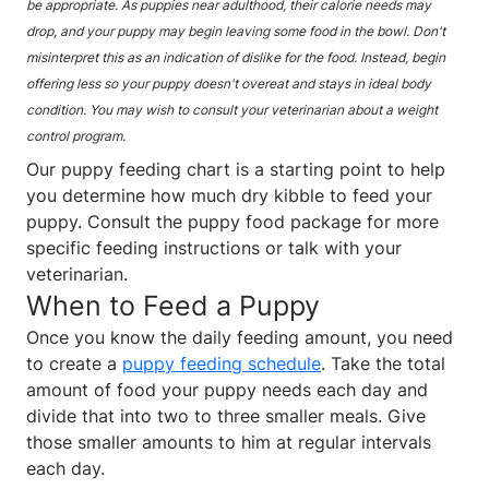
be appropriate. As puppies near adulthood, their calorie needs may
drop, and your puppy may begin leaving some food in the bowl. Don't
misinterpret this as an indication of dislike for the food. Instead, begin
offering less so your puppy doesn't overeat and stays in ideal body
condition. You may wish to consult your veterinarian about a weight
control program.
Our puppy feeding chart is a starting point to help
you determine how much dry kibble to feed your
puppy. Consult the puppy food package for more
specific feeding instructions or talk with your
veterinarian.
When to Feed a Puppy
Once you know the daily feeding amount, you need
to create a
puppy feeding schedule
. Take the total
amount of food your puppy needs each day and
divide that into two to three smaller meals. Give
those smaller amounts to him at regular intervals
each day.