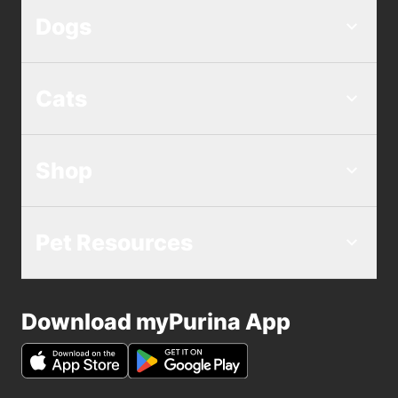
Dogs
Cats
Shop
Pet Resources
Download myPurina App