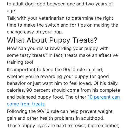
to adult dog food between one and two years of
age.
Talk with your veterinarian to determine the right
time to make the switch and for tips on making the
change easy on your pup.
What About Puppy Treats?
How can you resist rewarding your puppy with
some tasty treats? In fact, treats make an effective
training tool
It’s important to keep the 90/10 rule in mind,
whether you’re rewarding your puppy for good
behavior or just want him to feel loved. Of his daily
calories, 90 percent should come from his complete
and balanced puppy food. The other
10 percent can
come from treats
.
Following the 90/10 rule can help prevent weight
gain and other health problems in adulthood.
Those puppy eyes are hard to resist, but remember,