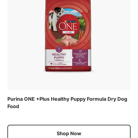
Purina ONE +Plus Healthy Puppy Formula Dry Dog
Food
Shop Now