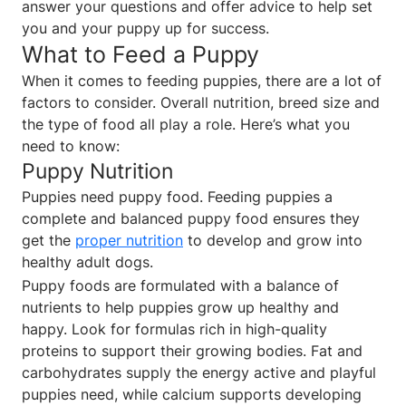
answer your questions and offer advice to help set
you and your puppy up for success.
What to Feed a Puppy
When it comes to feeding puppies, there are a lot of
factors to consider. Overall nutrition, breed size and
the type of food all play a role. Here’s what you
need to know:
Puppy Nutrition
Puppies need puppy food. Feeding puppies a
complete and balanced puppy food ensures they
get the
proper nutrition
to develop and grow into
healthy adult dogs.
Puppy foods are formulated with a balance of
nutrients to help puppies grow up healthy and
happy. Look for formulas rich in high-quality
proteins to support their growing bodies. Fat and
carbohydrates supply the energy active and playful
puppies need, while calcium supports developing