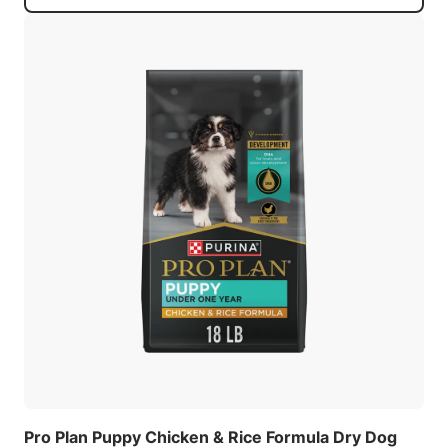
Pro Plan Puppy Chicken & Rice Formula Dry Dog