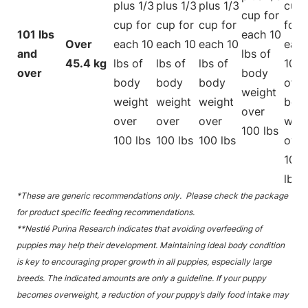
plus 1/3
plus 1/3
plus 1/3
cup
cup for
cup for
cup for
cup for
for
101 lbs
each 10
Over
each 10
each 10
each 10
eac
and
lbs of
45.4 kg
lbs of
lbs of
lbs of
10 l
over
body
body
body
body
of
weight
weight
weight
weight
bod
over
over
over
over
weig
100 lbs
100 lbs
100 lbs
100 lbs
over
100
lbs
*These are generic recommendations only. Please check the package
for product specific feeding recommendations.
**Nestlé Purina Research indicates that avoiding overfeeding of
puppies may help their development. Maintaining ideal body condition
is key to encouraging proper growth in all puppies, especially large
breeds. The indicated amounts are only a guideline. If your puppy
becomes overweight, a reduction of your puppy’s daily food intake may