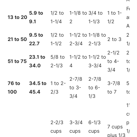
Fee
5.9 to
1/2 to
1-1/8 to
3/4 to
1 to 1-
13 to 20
as
9.1
1-1/4
2
1-1/3
1/2
Adul
9.5 to
1/2 to
1-1/2 to
1-1/8 to
2 to
21 to 50
2 to 3
22.7
1-1/2
2-3/4
2-1/3
1/4
2-1/2
2-5/
23.1 to
5/8 to
1-1/2 to
1-1/2 to
51 to 75
to 4-
to 6
34.0
2-1/3
4
3-3/4
3/4
1/4
2-7/8
2-7/8
76 to
34.5 to
1 to 2-
3-7/8
5-5/
to 3-
to 6-
100
45.4
2/3
to 7
to 11
3/4
1/3
11
cup
2-2/3
3-3/4
6-1/3
plus
7 cups
cups
cups
cups
1/3
plus 1/3