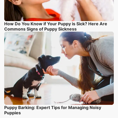
How Do You Know if Your Puppy is Sick? Here Are
Commons Signs of Puppy Sickness
Puppy Barking: Expert Tips for Managing Noisy
Puppies