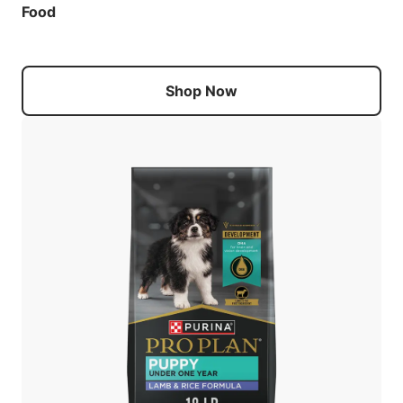
Food
Shop Now