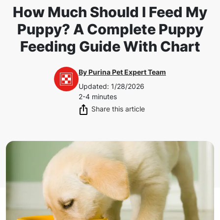
How Much Should I Feed My
Puppy? A Complete Puppy
Feeding Guide With Chart
By
Purina Pet Expert Team
Updated
:
1/28/2026
2-4 minutes
Share this article