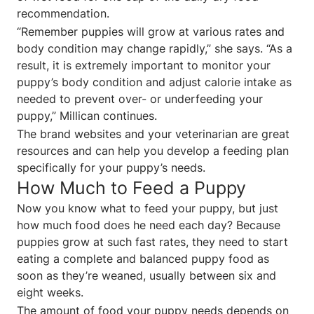
recommendation.
“Remember puppies will grow at various rates and
body condition may change rapidly,” she says. “As a
result, it is extremely important to monitor your
puppy’s body condition and adjust calorie intake as
needed to prevent over- or underfeeding your
puppy,” Millican continues.
The brand websites and your veterinarian are great
resources and can help you develop a feeding plan
specifically for your puppy’s needs.
How Much to Feed a Puppy
Now you know what to feed your puppy, but just
how much food does he need each day? Because
puppies grow at such fast rates, they need to start
eating a complete and balanced puppy food as
soon as they’re weaned, usually between six and
eight weeks.
The amount of food your puppy needs depends on