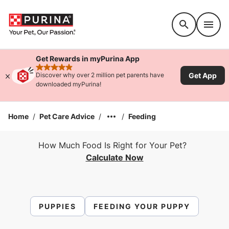
Accessibility support
Get Rewards in myPurina App
rated 4.9 stars
Get App
Discover why over 2 million pet parents have
downloaded myPurina!
Home
/
Pet Care Advice
/
/
Feeding
How Much Food Is Right for Your Pet?
Calculate Now
PUPPIES
FEEDING YOUR PUPPY