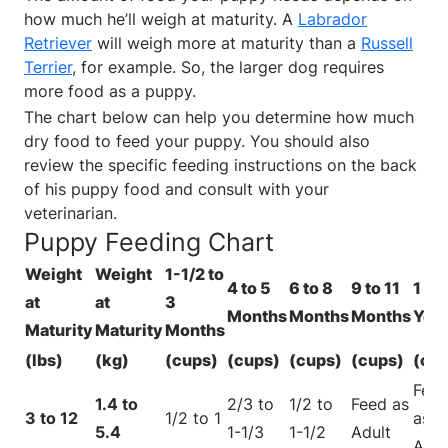
how much he’ll weigh at maturity. A
Labrador
Retriever
will weigh more at maturity than a
Russell
Terrier
, for example. So, the larger dog requires
more food as a puppy.
The chart below can help you determine how much
dry food to feed your puppy. You should also
review the specific feeding instructions on the back
of his puppy food and consult with your
veterinarian.
Puppy Feeding Chart
Weight
Weight
1-1/2 to
4 to 5
6 to 8
9 to 11
1 to 
at
at
3
Months
Months
Months
Yea
Maturity
Maturity
Months
(lbs)
(kg)
(cups)
(cups)
(cups)
(cups)
(cu
Fee
1.4 to
2/3 to
1/2 to
Feed as
3 to 12
1/2 to 1
as
5.4
1-1/3
1-1/2
Adult
Adul