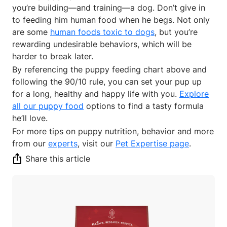
you’re building—and training—a dog. Don’t give in
to feeding him human food when he begs. Not only
are some
human foods toxic to dogs
, but you’re
rewarding undesirable behaviors, which will be
harder to break later.
By referencing the puppy feeding chart above and
following the 90/10 rule, you can set your pup up
for a long, healthy and happy life with you.
Explore
all our puppy food
options to find a tasty formula
he’ll love.
For more tips on puppy nutrition, behavior and more
from our
experts
, visit our
Pet Expertise page
.
Share this article