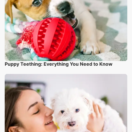
Puppy Teething: Everything You Need to Know