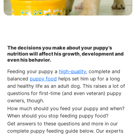
The decisions you make about your puppy’s
nutrition will affect his growth, development and
even his behavior.
Feeding your puppy a
high-quality
, complete and
balanced
puppy food
helps set him up for a long
and healthy life as an adult dog. This raises a lot of
questions for first-time (and even veteran) puppy
owners, though.
How much should you feed your puppy and when?
When should you stop feeding puppy food?
Get answers to these questions and more in our
complete puppy feeding guide below. Our experts