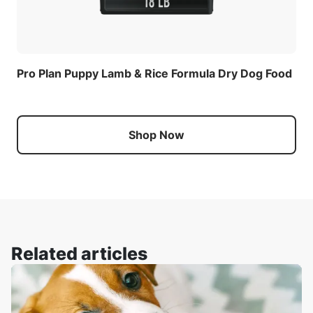
Pro Plan Puppy Lamb & Rice Formula Dry Dog Food
Shop Now
Related articles