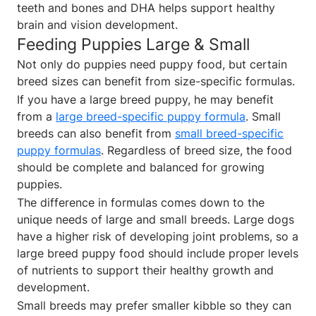
teeth and bones and DHA helps support healthy
brain and vision development.
Feeding Puppies Large & Small
Not only do puppies need puppy food, but certain
breed sizes can benefit from size-specific formulas.
If you have a large breed puppy, he may benefit
from a
large breed-specific puppy formula
. Small
breeds can also benefit from
small breed-specific
puppy formulas
. Regardless of breed size, the food
should be complete and balanced for growing
puppies.
The difference in formulas comes down to the
unique needs of large and small breeds. Large dogs
have a higher risk of developing joint problems, so a
large breed puppy food should include proper levels
of nutrients to support their healthy growth and
development.
Small breeds may prefer smaller kibble so they can