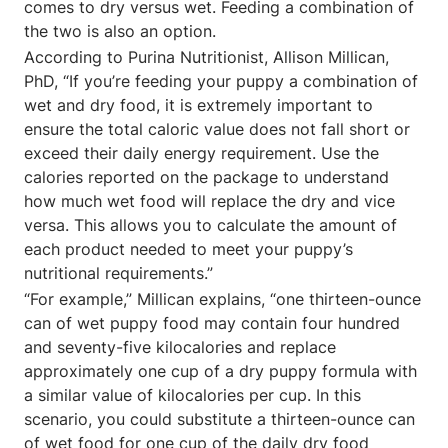
comes to dry versus wet. Feeding a combination of
the two is also an option.
According to Purina Nutritionist, Allison Millican,
PhD, “If you’re feeding your puppy a combination of
wet and dry food, it is extremely important to
ensure the total caloric value does not fall short or
exceed their daily energy requirement. Use the
calories reported on the package to understand
how much wet food will replace the dry and vice
versa. This allows you to calculate the amount of
each product needed to meet your puppy’s
nutritional requirements.”
“For example,” Millican explains, “one thirteen-ounce
can of wet puppy food may contain four hundred
and seventy-five kilocalories and replace
approximately one cup of a dry puppy formula with
a similar value of kilocalories per cup. In this
scenario, you could substitute a thirteen-ounce can
of wet food for one cup of the daily dry food