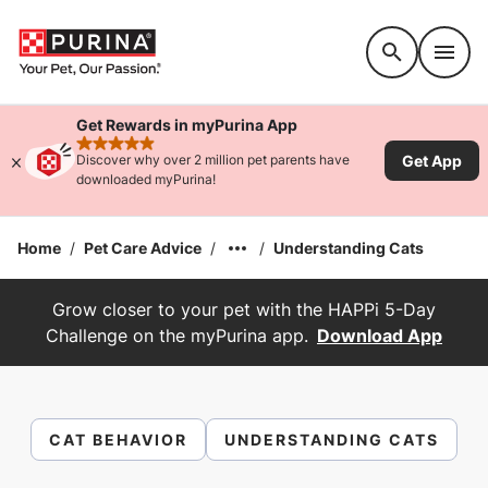
Accessibility support
Get Rewards in myPurina App
rated 4.9 stars
Get App
Discover why over 2 million pet parents have
downloaded myPurina!
Home
/
Pet Care Advice
/
/
Understanding Cats
Grow closer to your pet with the HAPPi 5-Day
Challenge on the myPurina app.
Download App
CAT BEHAVIOR
UNDERSTANDING CATS