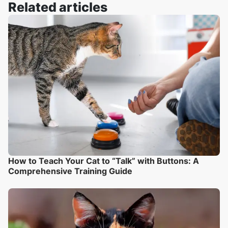
Related articles
How to Teach Your Cat to “Talk” with Buttons: A
Comprehensive Training Guide