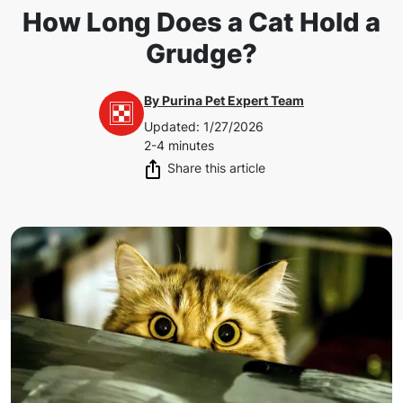
How Long Does a Cat Hold a
Grudge?
By
Purina Pet Expert Team
Updated
:
1/27/2026
2-4 minutes
Share this article