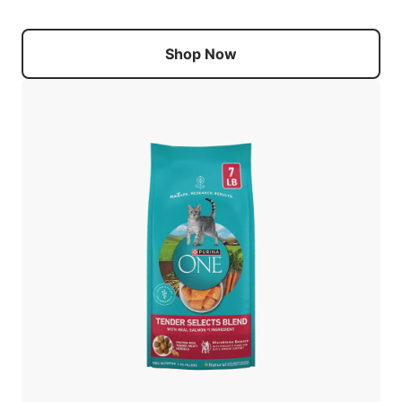
Shop Now