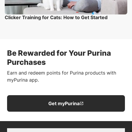
Clicker Training for Cats: How to Get Started
Be Rewarded for Your Purina
Purchases
Earn and redeem points for Purina products with
myPurina app.
Get myPurina