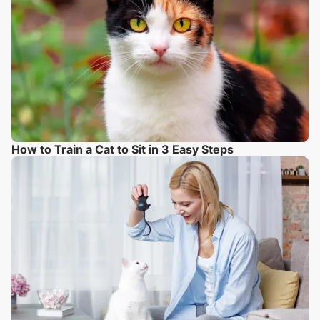
How to Train a Cat to Sit in 3 Easy Steps