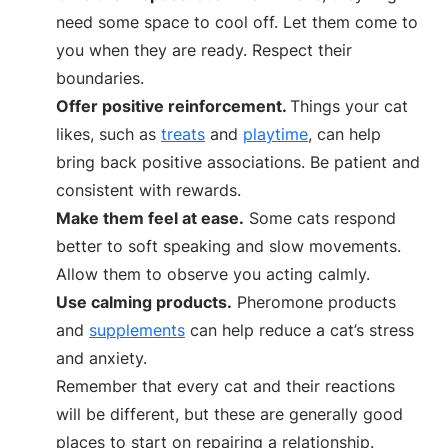
need some space to cool off. Let them come to
you when they are ready. Respect their
boundaries.
Offer positive reinforcement.
Things your cat
likes, such as
treats
and
playtime
, can help
bring back positive associations. Be patient and
consistent with rewards.
Make them feel at ease.
Some cats respond
better to soft speaking and slow movements.
Allow them to observe you acting calmly.
Use calming products.
Pheromone products
and
supplements
can help reduce a cat’s stress
and anxiety.
Remember that every cat and their reactions
will be different, but these are generally good
places to start on repairing a relationship.