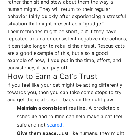
rather than sit and stew about them the way a
human might. They will return to their regular
behavior fairly quickly after experiencing a stressful
situation that might present as a “grudge.”
Their memories might be short, but if they have
repeated trauma or consistent negative interactions,
it can take longer to rebuild their trust. Rescue cats
are a good example of this, but also a good
example of how, if you put in the time, effort, and
consistency, it can pay off.
How to Earn a Cat’s Trust
If you feel like your cat might be acting differently
towards you, then you can take some steps to try
and get the relationship back on the right paw:
Maintain a consistent routine.
A predictable
schedule and routine can help make a cat feel
safe and not
scared
.
Give them space.
Just like humans, they might