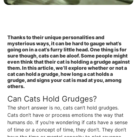
Thanks to their unique personalities and
mysterious ways, it can be hard to gauge what’s
going on in a cat’s furry little head. One thing is for
sure though, cats can be aloof. Some people might
even think that their cat is holding a grudge against
them. In this article, we’ll explore whether or not a
cat can hold a grudge, how long a cat holds a
grudge, and signs your cat is mad at you, among
others.
Can Cats Hold Grudges?
The short answer is no, cats can’t hold grudges.
Cats don’t have or process emotions the way that
humans do. If you’re wondering if cats have a sense
of time or a concept of time, they don’t. They don’t
have the time or mental capacity to plot revenge,