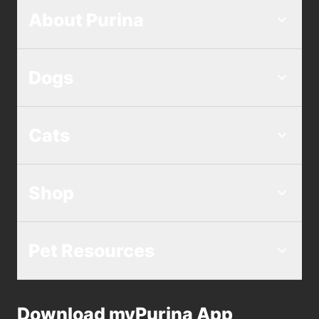
About Purina
Dogs
Cats
Shop
Pet Resources
Download myPurina App