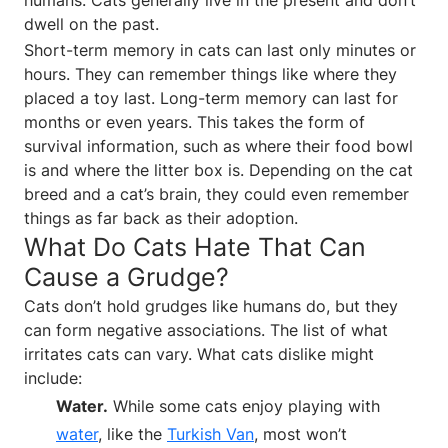
dwell on the past.
Short-term memory in cats can last only minutes or
hours. They can remember things like where they
placed a toy last. Long-term memory can last for
months or even years. This takes the form of
survival information, such as where their food bowl
is and where the litter box is. Depending on the cat
breed and a cat’s brain, they could even remember
things as far back as their adoption.
What Do Cats Hate That Can
Cause a Grudge?
Cats don’t hold grudges like humans do, but they
can form negative associations. The list of what
irritates cats can vary. What cats dislike might
include:
Water.
While some cats enjoy playing with
water
, like the
Turkish Van
, most won’t