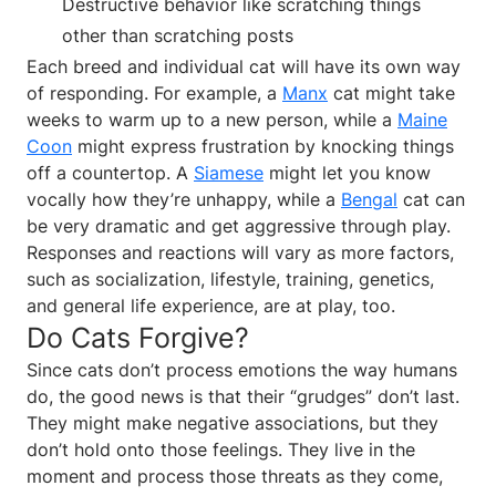
Destructive behavior like scratching things
other than scratching posts
Each breed and individual cat will have its own way
of responding. For example, a
Manx
cat might take
weeks to warm up to a new person, while a
Maine
Coon
might express frustration by knocking things
off a countertop. A
Siamese
might let you know
vocally how they’re unhappy, while a
Bengal
cat can
be very dramatic and get aggressive through play.
Responses and reactions will vary as more factors,
such as socialization, lifestyle, training, genetics,
and general life experience, are at play, too.
Do Cats Forgive?
Since cats don’t process emotions the way humans
do, the good news is that their “grudges” don’t last.
They might make negative associations, but they
don’t hold onto those feelings. They live in the
moment and process those threats as they come,