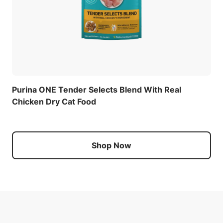
Purina ONE Tender Selects Blend With Real
Chicken Dry Cat Food
Shop Now