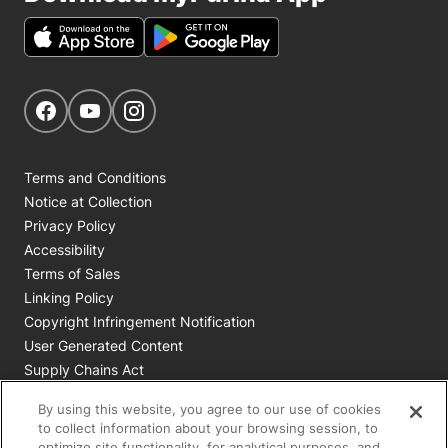
Get Social
Navigate to our Facebook page
Navigate to our YouTube page
Navigate to our Instagram page
Terms and Conditions
Notice at Collection
Privacy Policy
Accessibility
Terms of Sales
Linking Policy
Copyright Infringement Notification
User Generated Content
Supply Chains Act
Cookie Policy
By using this website, you agree to our use of cookies
Your Privacy Choices
to collect information about your browsing session, to
optimize site functionality, for analytical purposes, and