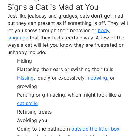
Signs a Cat is Mad at You
Just like jealousy and grudges, cats don’t get mad,
but they can present as if something is off. They will
let you know through their behavior or
body
language
that they feel a certain way. A few of the
ways a cat will let you know they are frustrated or
unhappy include:
Hiding
Flattening their ears or swishing their tails
Hissing
, loudly or excessively
meowing
, or
growling
Panting or grimacing, which might look like a
cat smile
Refusing treats
Avoiding you
Going to the bathroom
outside the litter box