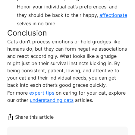
Honor your individual cat’s preferences, and
they should be back to their happy,
affectionate
selves in no time.
Conclusion
Cats don’t process emotions or hold grudges like
humans do, but they can form negative associations
and react accordingly. What looks like a grudge
might just be their survival instincts kicking in. By
being consistent, patient, loving, and attentive to
your cat and their individual needs, you can get
back into each other’s good graces quickly.
For more
expert tips
on caring for your cat, explore
our other
understanding cats
articles.
Share this article