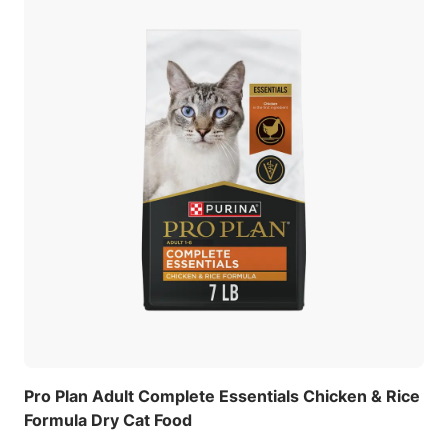
Pro Plan Adult Complete Essentials Chicken & Rice
Formula Dry Cat Food