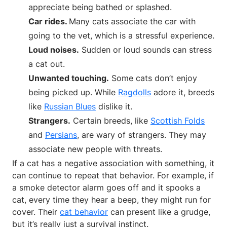
appreciate being bathed or splashed.
Car rides.
Many cats associate the car with
going to the vet, which is a stressful experience.
Loud noises.
Sudden or loud sounds can stress
a cat out.
Unwanted touching.
Some cats don’t enjoy
being picked up. While
Ragdolls
adore it, breeds
like
Russian Blues
dislike it.
Strangers.
Certain breeds, like
Scottish Folds
and
Persians
, are wary of strangers. They may
associate new people with threats.
If a cat has a negative association with something, it
can continue to repeat that behavior. For example, if
a smoke detector alarm goes off and it spooks a
cat, every time they hear a beep, they might run for
cover. Their
cat behavior
can present like a grudge,
but it’s really just a survival instinct.