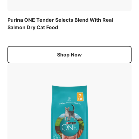
Purina ONE Tender Selects Blend With Real
Salmon Dry Cat Food
Shop Now