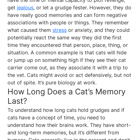
get
jealous
, or let a grudge fester. However, they do
have really good memories and can form negative
associations with people or things. They remember
what caused them
stress
or anxiety, and they could
potentially react the same way they did the first
time they encountered that person, place, thing, or
situation. A common example is that cats will hide
or jump up on something high if they see their cat
carrier come out, as they associate it with a trip to
the vet. Cats might avoid or act defensively, but not
out of spite. It’s pure biology at work.
How Long Does a Cat’s Memory
Last?
To understand how long cats hold grudges and if
cats have a concept of time, you need to
understand how their brains work. They have short-
and long-term memories, but it’s different from
humans. Cats generally live in the present and don’t